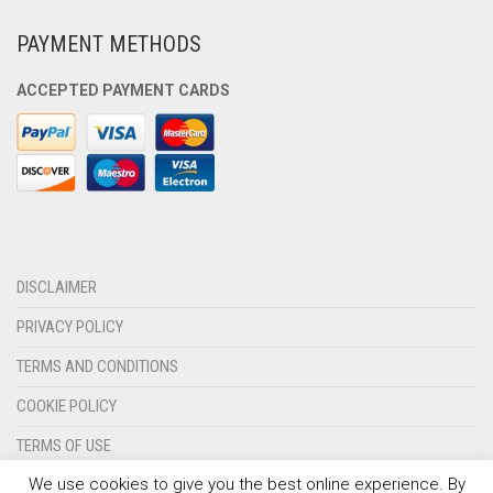
PAYMENT METHODS
ACCEPTED PAYMENT CARDS
DISCLAIMER
PRIVACY POLICY
TERMS AND CONDITIONS
COOKIE POLICY
TERMS OF USE
We use cookies to give you the best online experience. By
CONTACT US