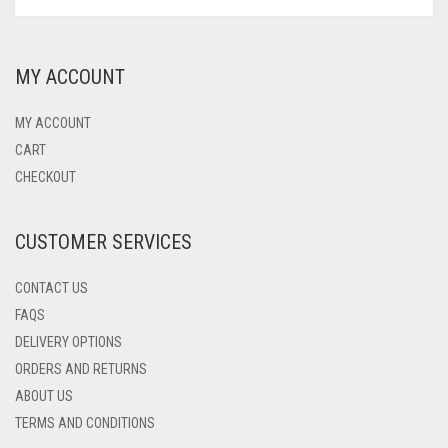
PRODUCT
PRICE
PRICE
HAS
OLYMPIQUE MARSEILLE
WAS:
IS:
MULTIPLE
$75.00.
$52.00.
VARIANTS.
REAL MADRID
MY ACCOUNT
THE
OPTIONS
TOTTENHAM HOTSPUR
MAY
MY ACCOUNT
BE
CART
CHOSEN
CHECKOUT
ON
THE
PRODUCT
CUSTOMER SERVICES
PAGE
CONTACT US
FAQS
DELIVERY OPTIONS
ORDERS AND RETURNS
ABOUT US
TERMS AND CONDITIONS