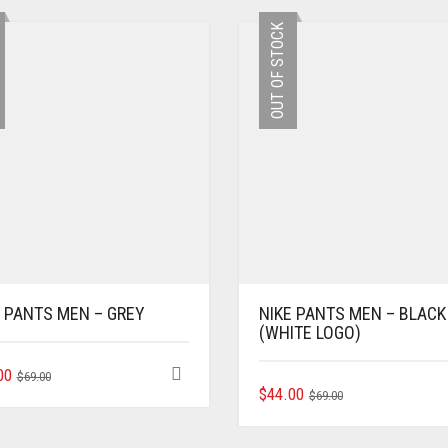
OUT OF STOCK
E PANTS MEN – GREY
NIKE PANTS MEN – BLACK
(WHITE LOGO)
ORIGINAL
CURRENT
THIS
00
$
69.00
ORIGINAL
CURRENT
THIS
PRODUCT
$
44.00
PRICE
PRICE
$
69.00
PRODUCT
HAS
PRICE
PRICE
WAS:
IS:
HAS
MULTIPLE
WAS:
IS:
$69.00.
$44.00.