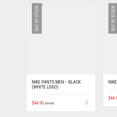
OUT OF STOCK
OUT OF STOCK
NIKE PANTS MEN – BLACK
NIK
(WHITE LOGO)
$
44.
ORIGINAL
CURRENT
THIS
$
44.00
$
69.00
PRODUCT
PRICE
PRICE
HAS
WAS:
IS: