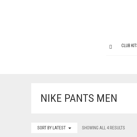
CLUB KIT
NIKE PANTS MEN
SORT BY LATEST
SHOWING ALL 4 RESULTS