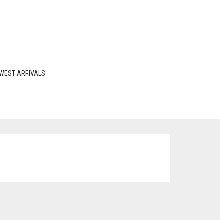
WEST ARRIVALS