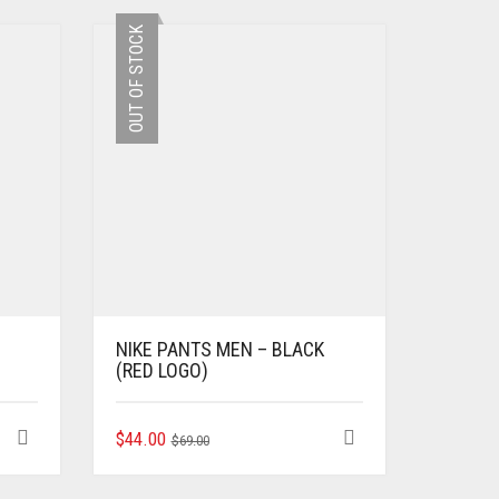
OUT OF STOCK
NIKE PANTS MEN – BLACK
(RED LOGO)
ORIGINAL
CURRENT
THIS
$
44.00
$
69.00
PRODUCT
PRICE
PRICE
HAS
WAS:
IS: