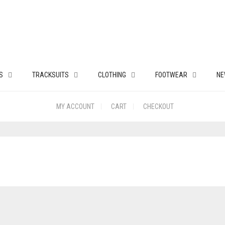
S
TRACKSUITS
CLOTHING
FOOTWEAR
NE
MY ACCOUNT
CART
CHECKOUT