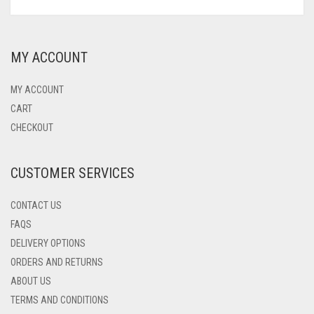
PRODUCT
PRICE
PRICE
HAS
WAS:
IS:
MULTIPLE
$69.00.
$49.00.
VARIANTS.
MY ACCOUNT
THE
OPTIONS
MAY
MY ACCOUNT
BE
CART
CHOSEN
CHECKOUT
ON
THE
PRODUCT
CUSTOMER SERVICES
PAGE
CONTACT US
FAQS
DELIVERY OPTIONS
ORDERS AND RETURNS
ABOUT US
TERMS AND CONDITIONS