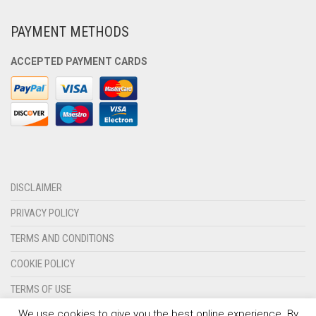
PAYMENT METHODS
ACCEPTED PAYMENT CARDS
DISCLAIMER
PRIVACY POLICY
TERMS AND CONDITIONS
COOKIE POLICY
TERMS OF USE
We use cookies to give you the best online experience. By
CONTACT US