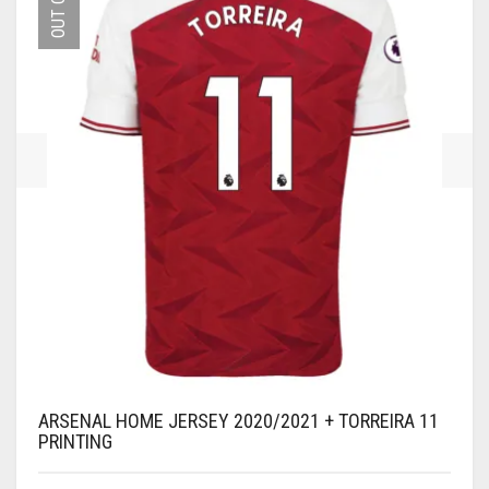
MAY
BE
CHOSEN
ON
THE
PRODUCT
PAGE
ARSENAL HOME JERSEY 2020/2021 + TORREIRA 11
PRINTING