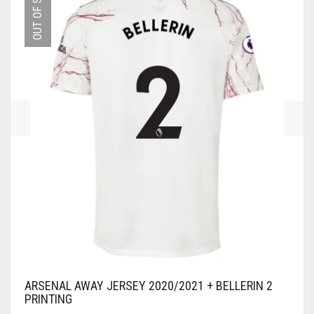
OUT OF STOCK
OPTIONS
MAY
BE
CHOSEN
ON
THE
PRODUCT
PAGE
ARSENAL AWAY JERSEY 2020/2021 + BELLERIN 2
PRINTING