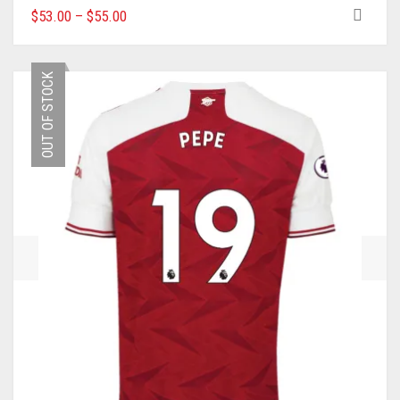
THIS
$
53.00
–
$
55.00
PRODUCT
HAS
MULTIPLE
OUT OF STOCK
VARIANTS.
THE
OPTIONS
MAY
BE
CHOSEN
ON
THE
PRODUCT
PAGE