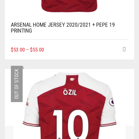
ARSENAL HOME JERSEY 2020/2021 + PEPE 19
PRINTING
THIS
$
53.00
–
$
55.00
PRODUCT
HAS
MULTIPLE
OUT OF STOCK
VARIANTS.
THE
OPTIONS
MAY
BE
CHOSEN
ON
THE
PRODUCT
PAGE