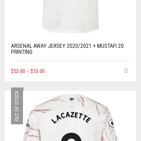
ARSENAL AWAY JERSEY 2020/2021 + MUSTAFI 20
PRINTING
THIS
$
53.00
–
$
55.00
PRODUCT
HAS
MULTIPLE
OUT OF STOCK
VARIANTS.
THE
OPTIONS
MAY
BE
CHOSEN
ON
THE