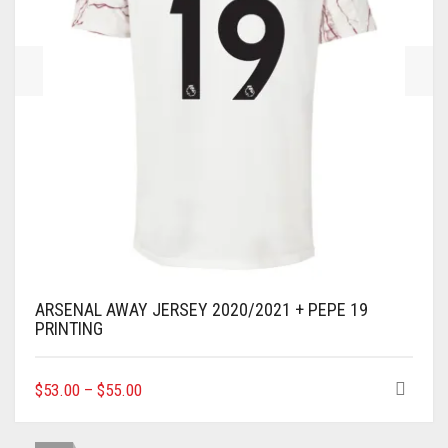
THE
PRODUCT
PAGE
ARSENAL AWAY JERSEY 2020/2021 + PEPE 19
PRINTING
THIS
$
53.00
–
$
55.00
PRODUCT
HAS
MULTIPLE