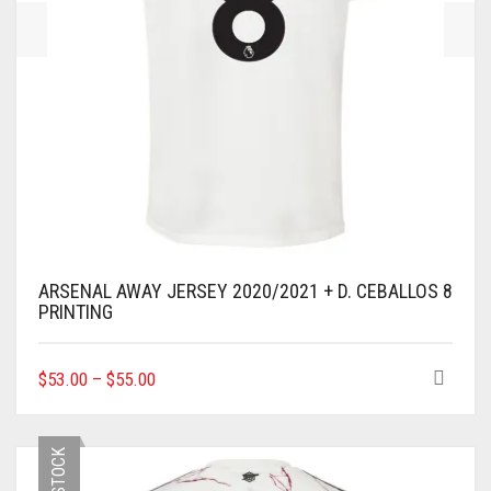
PAGE
ARSENAL AWAY JERSEY 2020/2021 + D. CEBALLOS 8
PRINTING
THIS
$
53.00
–
$
55.00
PRODUCT
HAS
MULTIPLE
VARIANTS.
THE