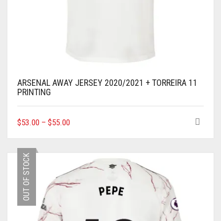
ARSENAL AWAY JERSEY 2020/2021 + TORREIRA 11
PRINTING
THIS
$
53.00
–
$
55.00
PRODUCT
HAS
MULTIPLE
OUT OF STOCK
VARIANTS.
THE
OPTIONS
MAY
BE
CHOSEN
ON