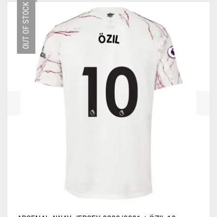
OUT OF STOCK
VARIANTS.
THE
OPTIONS
MAY
BE
CHOSEN
ON
THE
PRODUCT
PAGE