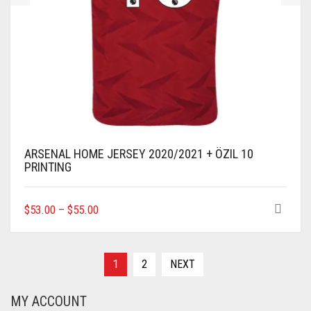
ARSENAL HOME JERSEY 2020/2021 + ÖZIL 10
PRINTING
THIS
$
53.00
–
$
55.00
PRODUCT
HAS
MULTIPLE
VARIANTS.
1
2
NEXT
THE
OPTIONS
MY ACCOUNT
MAY