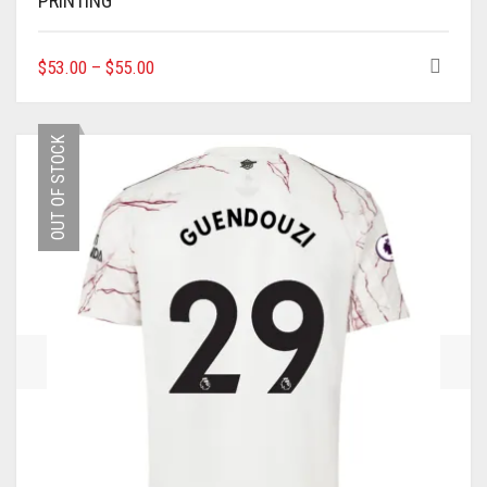
PRINTING
THIS
$
53.00
–
$
55.00
PRODUCT
HAS
MULTIPLE
OUT OF STOCK
VARIANTS.
THE
OPTIONS
MAY
BE
CHOSEN
ON
THE
PRODUCT
PAGE