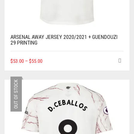
ARSENAL AWAY JERSEY 2020/2021 + GUENDOUZI
29 PRINTING
THIS
$
53.00
–
$
55.00
PRODUCT
HAS
MULTIPLE
OUT OF STOCK
VARIANTS.
THE
OPTIONS
MAY
BE
CHOSEN
ON
THE
PRODUCT