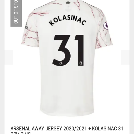
OUT OF STOCK
THE
OPTIONS
MAY
BE
CHOSEN
ON
THE
PRODUCT
PAGE
ARSENAL AWAY JERSEY 2020/2021 + KOLASINAC 31