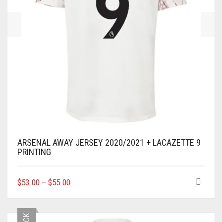
PRODUCT
PAGE
ARSENAL AWAY JERSEY 2020/2021 + LACAZETTE 9
PRINTING
THIS
$
53.00
–
$
55.00
PRODUCT
HAS
MULTIPLE
VARIANTS.