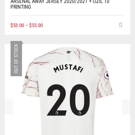
ARSENAL AWAY JERSEY 2020/2021 + ÖZIL 10
PRINTING
THIS
$
53.00
–
$
55.00
PRODUCT
HAS
MULTIPLE
OUT OF STOCK
VARIANTS.
THE
OPTIONS
MAY
BE
CHOSEN
ON
THE
PRODUCT
PAGE