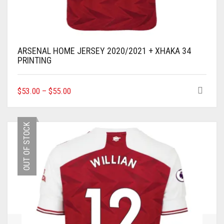
ARSENAL HOME JERSEY 2020/2021 + XHAKA 34
PRINTING
THIS
$
53.00
–
$
55.00
PRODUCT
HAS
MULTIPLE
OUT OF STOCK
VARIANTS.
THE
OPTIONS
MAY
BE
CHOSEN
ON
THE
PRODUCT
PAGE