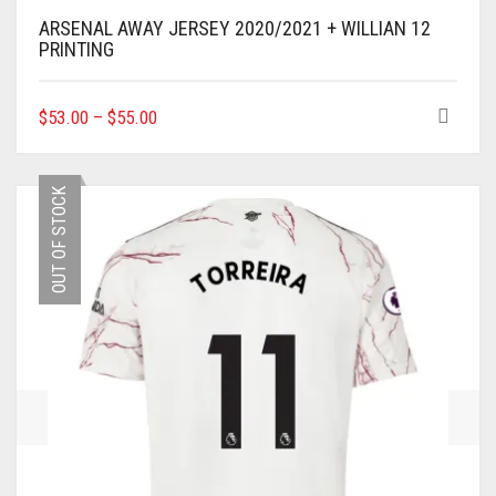
ARSENAL AWAY JERSEY 2020/2021 + WILLIAN 12
PRINTING
THIS
$
53.00
–
$
55.00
PRODUCT
HAS
MULTIPLE
OUT OF STOCK
VARIANTS.
THE
OPTIONS
MAY
BE
CHOSEN
ON
THE
PRODUCT
PAGE