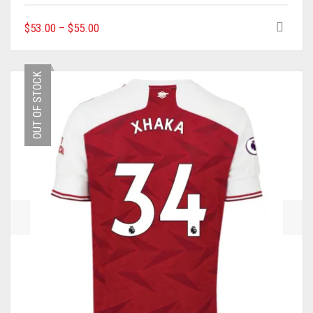
THIS
$
53.00
–
$
55.00
PRODUCT
HAS
MULTIPLE
OUT OF STOCK
VARIANTS.
THE
OPTIONS
MAY
BE
CHOSEN
ON
THE
PRODUCT
PAGE