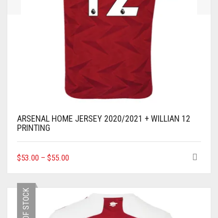
ARSENAL HOME JERSEY 2020/2021 + WILLIAN 12
PRINTING
THIS
$
53.00
–
$
55.00
PRODUCT
HAS
MULTIPLE
OUT OF STOCK
VARIANTS.
THE
OPTIONS