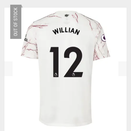
HAS
MULTIPLE
OLYMPIQUE MARSEILLE
OUT OF STOCK
VARIANTS.
THE
REAL MADRID
OPTIONS
MAY
TOTTENHAM HOTSPUR
BE
CHOSEN
ON
THE
PRODUCT
PAGE