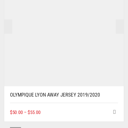
OLYMPIQUE LYON AWAY JERSEY 2019/2020
THIS
$
50.00
–
$
55.00
PRODUCT
HAS