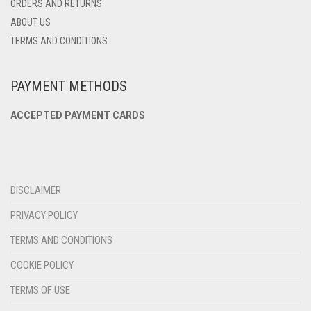
ORDERS AND RETURNS
ABOUT US
TERMS AND CONDITIONS
PAYMENT METHODS
ACCEPTED PAYMENT CARDS
DISCLAIMER
PRIVACY POLICY
TERMS AND CONDITIONS
COOKIE POLICY
TERMS OF USE