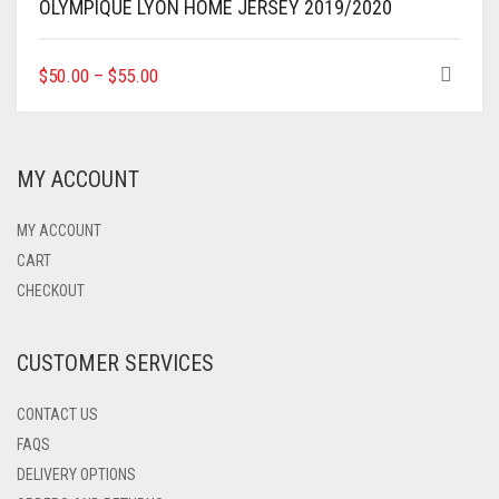
OLYMPIQUE LYON HOME JERSEY 2019/2020
THIS
$
50.00
–
$
55.00
PRODUCT
HAS
MULTIPLE
VARIANTS.
MY ACCOUNT
THE
OPTIONS
MAY
MY ACCOUNT
BE
CART
CHOSEN
CHECKOUT
ON
THE
PRODUCT
CUSTOMER SERVICES
PAGE
CONTACT US
FAQS
DELIVERY OPTIONS