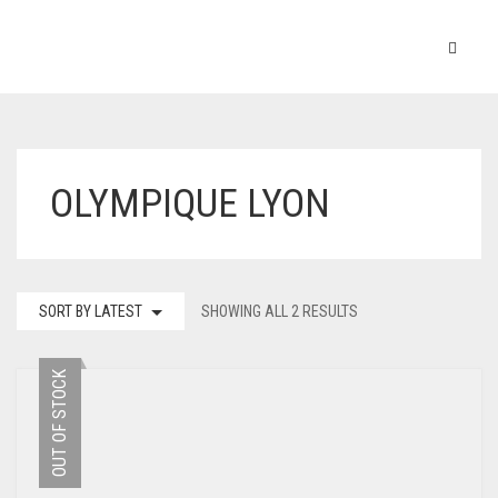
OLYMPIQUE LYON
SORT BY LATEST
SHOWING ALL 2 RESULTS
OUT OF STOCK