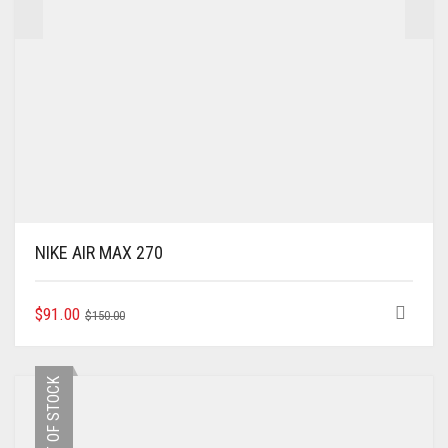
NIKE AIR MAX 270
ORIGINAL
CURRENT
THIS
$
91.00
$
150.00
PRODUCT
PRICE
PRICE
HAS
WAS:
IS:
MULTIPLE
$150.00.
$91.00.
OUT OF STOCK
VARIANTS.
THE
OPTIONS