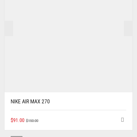
NIKE AIR MAX 270
ORIGINAL
CURRENT
THIS
$
91.00
$
150.00
PRODUCT
PRICE
PRICE
HAS
WAS:
IS: