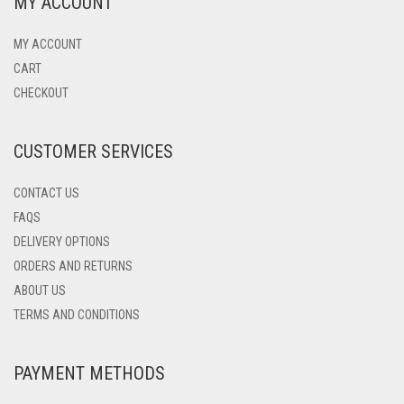
MY ACCOUNT
THE
OPTIONS
MAY
MY ACCOUNT
BE
CART
CHOSEN
CHECKOUT
ON
THE
PRODUCT
CUSTOMER SERVICES
PAGE
CONTACT US
FAQS
DELIVERY OPTIONS
ORDERS AND RETURNS
ABOUT US
TERMS AND CONDITIONS
PAYMENT METHODS