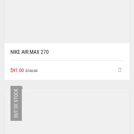
NIKE AIR MAX 270
ORIGINAL
CURRENT
THIS
$
91.00
$
150.00
PRODUCT
PRICE
PRICE
HAS
WAS:
IS:
MULTIPLE
$150.00.
$91.00.
OUT OF STOCK
VARIANTS.
THE
OPTIONS
MAY
BE
CHOSEN
ON