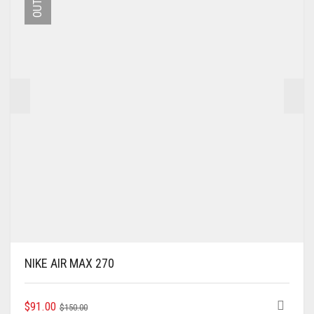
MAY
BE
CHOSEN
ON
THE
PRODUCT
PAGE
NIKE AIR MAX 270
ORIGINAL
CURRENT
THIS
$
91.00
$
150.00