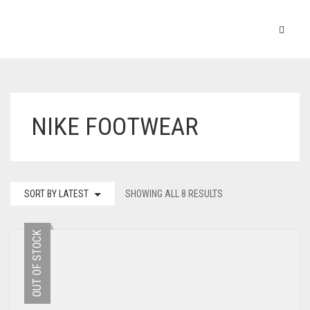
NIKE FOOTWEAR
SORT BY LATEST
SHOWING ALL 8 RESULTS
OUT OF STOCK