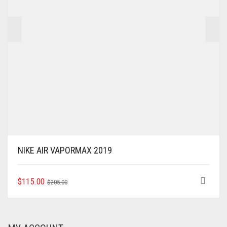
THE
PRODUCT
PAGE
NIKE AIR VAPORMAX 2019
ORIGINAL
CURRENT
THIS
$
115.00
$
205.00
PRODUCT
PRICE
PRICE
HAS
WAS:
IS:
MULTIPLE
$205.00.
$115.00.
VARIANTS.