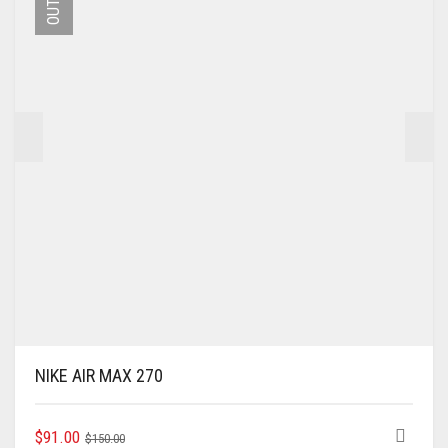
MAY
BE
CHOSEN
ON
THE
PRODUCT
PAGE
NIKE AIR MAX 270
ORIGINAL
CURRENT
THIS
$
91.00
$
150.00