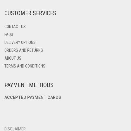
THE
PRODUCT
CUSTOMER SERVICES
PAGE
CONTACT US
FAQS
DELIVERY OPTIONS
ORDERS AND RETURNS
ABOUT US
TERMS AND CONDITIONS
PAYMENT METHODS
ACCEPTED PAYMENT CARDS
DISCLAIMER