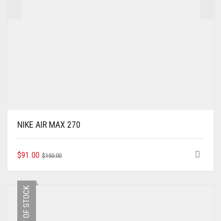
NIKE AIR MAX 270
ORIGINAL
CURRENT
THIS
$
91.00
$
150.00
PRODUCT
PRICE
PRICE
HAS
WAS:
IS:
MULTIPLE
$150.00.
$91.00.
OUT OF STOCK
VARIANTS.
THE
OPTIONS