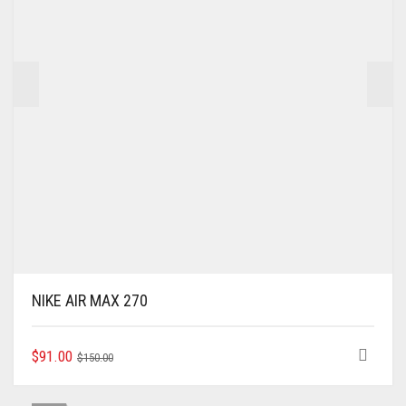
NIKE AIR MAX 270
ORIGINAL
CURRENT
THIS
$
91.00
$
150.00
PRODUCT
PRICE
PRICE
HAS
WAS:
IS: