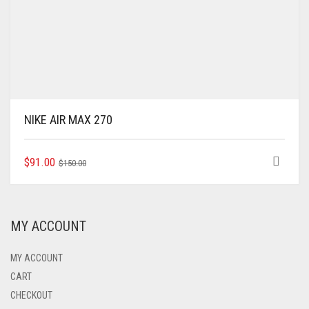
NIKE AIR MAX 270
ORIGINAL
CURRENT
THIS
$
91.00
$
150.00
PRODUCT
PRICE
PRICE
HAS
WAS:
IS:
MULTIPLE
$150.00.
$91.00.
VARIANTS.
MY ACCOUNT
THE
OPTIONS
MAY
MY ACCOUNT
BE
CART
CHOSEN
CHECKOUT
ON