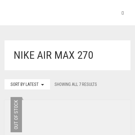
NIKE AIR MAX 270
SORT BY LATEST
SHOWING ALL 7 RESULTS
OUT OF STOCK