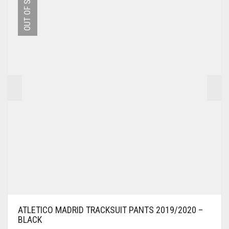
OUT OF STOCK
OPTIONS
MAY
BE
CHOSEN
ON
THE
PRODUCT
PAGE
ATLETICO MADRID TRACKSUIT PANTS 2019/2020 –
BLACK