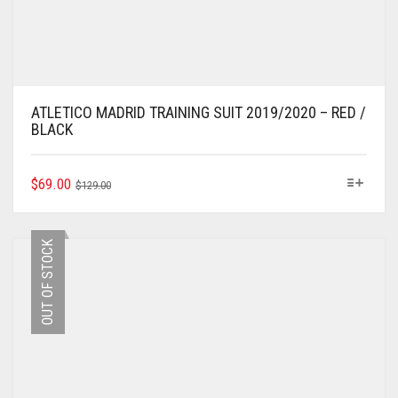
ATLETICO MADRID TRAINING SUIT 2019/2020 – RED /
BLACK
ORIGINAL
CURRENT
THIS
$
69.00
$
129.00
PRODUCT
PRICE
PRICE
HAS
WAS:
IS:
MULTIPLE
$129.00.
$69.00.
OUT OF STOCK
VARIANTS.
THE
OPTIONS
MAY
BE
CHOSEN
ON
THE
PRODUCT