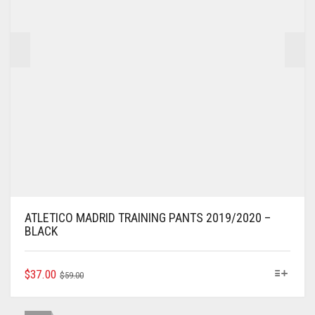
THE
PRODUCT
PAGE
ATLETICO MADRID TRAINING PANTS 2019/2020 –
BLACK
ORIGINAL
CURRENT
THIS
$
37.00
$
59.00
PRODUCT
PRICE
PRICE
HAS
WAS:
IS:
MULTIPLE