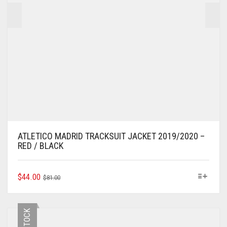
PAGE
ATLETICO MADRID TRACKSUIT JACKET 2019/2020 –
RED / BLACK
ORIGINAL
CURRENT
THIS
$
44.00
$
81.00
PRODUCT
PRICE
PRICE
HAS
WAS:
IS:
MULTIPLE
$81.00.
$44.00.
VARIANTS.
THE