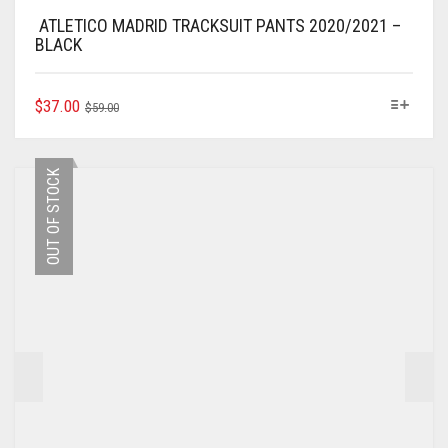
ATLETICO MADRID TRACKSUIT PANTS 2020/2021 –
BLACK
ORIGINAL
CURRENT
THIS
$
37.00
$
59.00
PRODUCT
PRICE
PRICE
HAS
WAS:
IS:
MULTIPLE
$59.00.
$37.00.
OUT OF STOCK
VARIANTS.
THE
OPTIONS
MAY
BE
CHOSEN
ON
THE
PRODUCT
PAGE