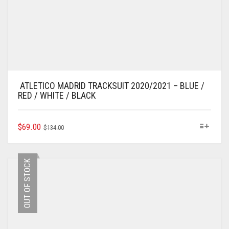
ATLETICO MADRID TRACKSUIT 2020/2021 – BLUE /
RED / WHITE / BLACK
ORIGINAL
CURRENT
THIS
$
69.00
$
134.00
PRODUCT
PRICE
PRICE
HAS
WAS:
IS:
MULTIPLE
$134.00.
$69.00.
OUT OF STOCK
VARIANTS.
THE
OPTIONS
MAY
BE
CHOSEN
ON