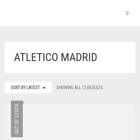
ATLETICO MADRID
SORT BY LATEST
SHOWING ALL 12 RESULTS
OUT OF STOCK