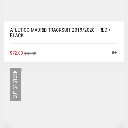
ATLETICO MADRID TRACKSUIT 2019/2020 – RED /
BLACK
ORIGINAL
CURRENT
THIS
$
72.00
$
134.00
PRODUCT
PRICE
PRICE
HAS
WAS:
IS:
MULTIPLE
$134.00.
$72.00.
OUT OF STOCK
VARIANTS.
THE
OPTIONS
MAY
BE
CHOSEN
ON
THE
PRODUCT
PAGE