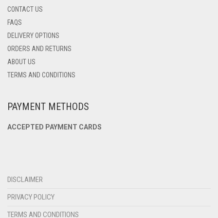
CONTACT US
FAQS
DELIVERY OPTIONS
ORDERS AND RETURNS
ABOUT US
TERMS AND CONDITIONS
PAYMENT METHODS
ACCEPTED PAYMENT CARDS
DISCLAIMER
PRIVACY POLICY
TERMS AND CONDITIONS