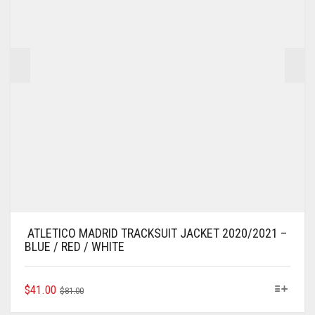
ATLETICO MADRID TRACKSUIT JACKET 2020/2021 –
BLUE / RED / WHITE
ORIGINAL
CURRENT
THIS
$
41.00
$
81.00
PRODUCT
PRICE
PRICE