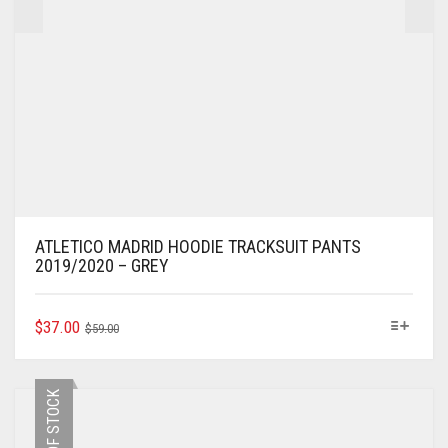
ATLETICO MADRID HOODIE TRACKSUIT PANTS
2019/2020 – GREY
ORIGINAL
CURRENT
THIS
$
37.00
$
59.00
PRODUCT
PRICE
PRICE
HAS
WAS:
IS:
MULTIPLE
$59.00.
$37.00.
OUT OF STOCK
VARIANTS.
THE
OPTIONS