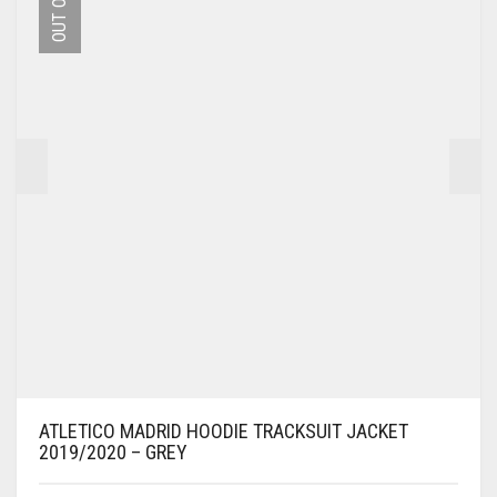
MAY
BE
CHOSEN
ON
THE
PRODUCT
PAGE
ATLETICO MADRID HOODIE TRACKSUIT JACKET
2019/2020 – GREY