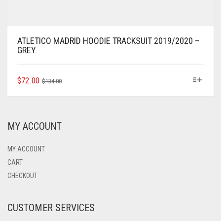
ATLETICO MADRID HOODIE TRACKSUIT 2019/2020 –
GREY
ORIGINAL
CURRENT
THIS
$
72.00
$
134.00
PRODUCT
PRICE
PRICE
HAS
WAS:
IS:
MULTIPLE
$134.00.
$72.00.
VARIANTS.
MY ACCOUNT
THE
OPTIONS
MAY
MY ACCOUNT
BE
CART
CHOSEN
CHECKOUT
ON
THE
PRODUCT
CUSTOMER SERVICES
PAGE