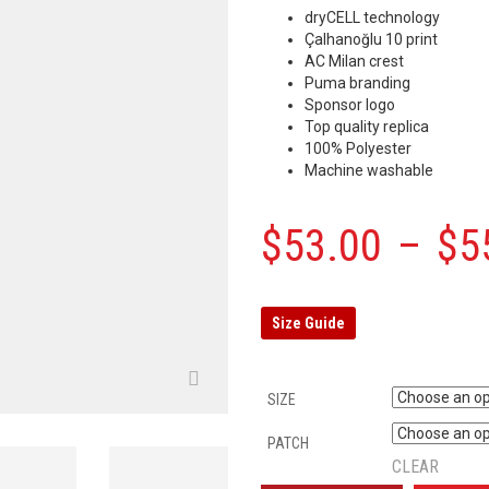
dryCELL technology
Çalhanoğlu 10 print
AC Milan crest
Puma branding
Sponsor logo
Top quality replica
100% Polyester
Machine washable
$
53.00
–
$
5
Size Guide
SIZE
PATCH
CLEAR