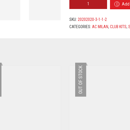
AC
Add 
MILAN
HOME
JERSEY
SKU:
20202020-3-1-1-2
2020/2021
CATEGORIES:
AC MILAN
,
CLUB KITS
,
+
ÇALHANOĞLU
10
PRINTING
QUANTITY
OUT OF STOCK