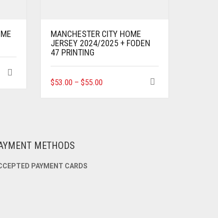
OME
MANCHESTER CITY HOME
JERSEY 2024/2025 + FODEN
47 PRINTING
THIS
$
53.00
–
$
55.00
PRODUCT
HAS
MULTIPLE
VARIANTS.
THE
OPTIONS
AYMENT METHODS
MAY
BE
CCEPTED PAYMENT CARDS
CHOSEN
ON
THE
PRODUCT
PAGE