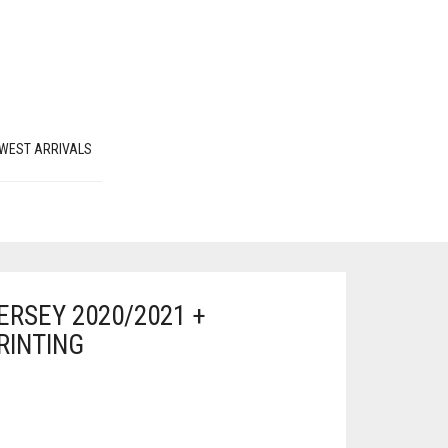
WEST ARRIVALS
RSEY 2020/2021 +
RINTING