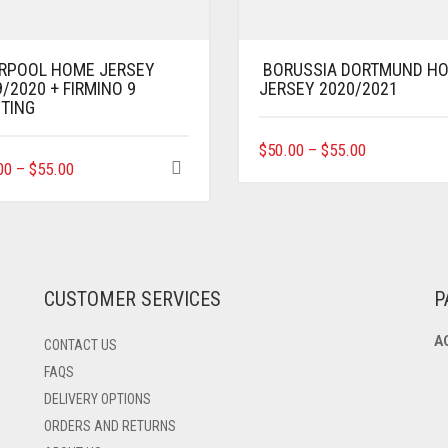
ERPOOL HOME JERSEY
BORUSSIA DORTMUND H
/2020 + FIRMINO 9
JERSEY 2020/2021
NTING
THIS
$
50.00
–
$
55.00
THIS
00
–
$
55.00
PRODUCT
PRODUCT
HAS
HAS
MULTIPLE
MULTIPLE
VARIANTS.
VARIANTS.
THE
THE
OPTIONS
OPTIONS
MAY
CUSTOMER SERVICES
P
MAY
BE
BE
CHOSEN
A
CONTACT US
CHOSEN
ON
ON
THE
FAQS
THE
PRODUCT
DELIVERY OPTIONS
PRODUCT
PAGE
ORDERS AND RETURNS
PAGE