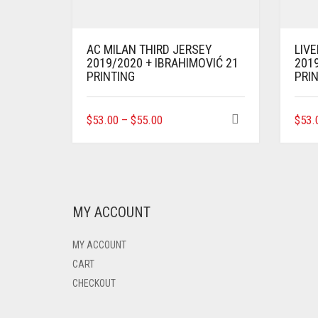
AC MILAN THIRD JERSEY
LIV
2019/2020 + IBRAHIMOVIĆ 21
2019
PRINTING
PRI
THIS
$
53.00
–
$
55.00
$
53.
PRODUCT
HAS
MULTIPLE
VARIANTS.
THE
OPTIONS
MY ACCOUNT
MAY
BE
MY ACCOUNT
CHOSEN
ON
CART
THE
CHECKOUT
PRODUCT
PAGE