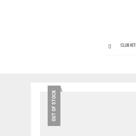
CLUB KIT
OUT OF STOCK