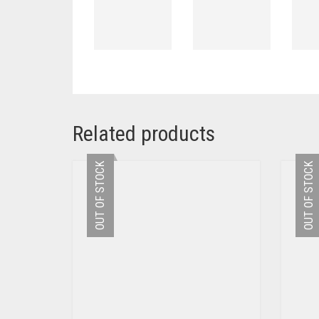
Related products
OUT OF STOCK
OUT OF STOCK