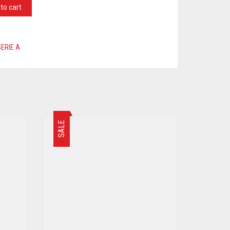
to cart
SERIE A
SALE