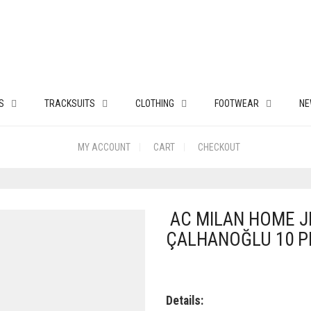
S
TRACKSUITS
CLOTHING
FOOTWEAR
NE
MY ACCOUNT
CART
CHECKOUT
AC MILAN HOME JE
ÇALHANOĞLU 10 P
Details: