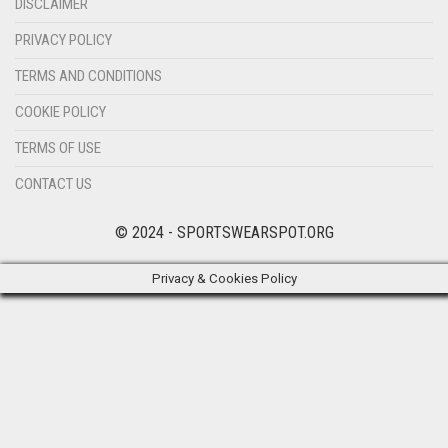
DISCLAIMER
PRIVACY POLICY
TERMS AND CONDITIONS
COOKIE POLICY
TERMS OF USE
CONTACT US
© 2024 - SPORTSWEARSPOT.ORG
Privacy & Cookies Policy