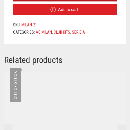
HOME
Add to cart
JERSEY
2021/2022
QUANTITY
SKU:
MILAN-21
CATEGORIES:
AC MILAN
,
CLUB KITS
,
SERIE A
Related products
OUT OF STOCK