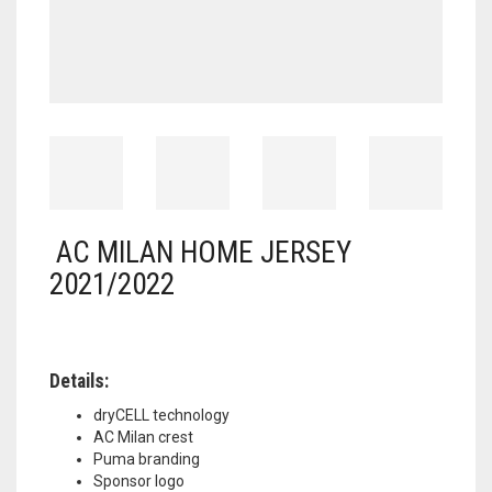
AC MILAN HOME JERSEY
2021/2022
Details:
dryCELL technology
AC Milan crest
Puma branding
Sponsor logo