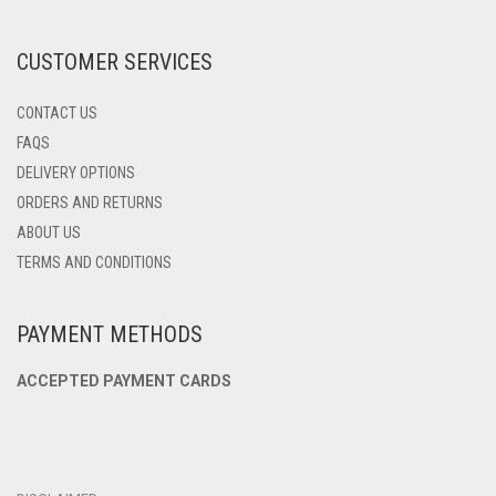
THE
PRODUCT
CUSTOMER SERVICES
PAGE
CONTACT US
FAQS
DELIVERY OPTIONS
ORDERS AND RETURNS
ABOUT US
TERMS AND CONDITIONS
PAYMENT METHODS
ACCEPTED PAYMENT CARDS