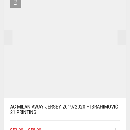
BE
CHOSEN
ON
THE
PRODUCT
PAGE
AC MILAN AWAY JERSEY 2019/2020 + IBRAHIMOVIĆ
21 PRINTING
THIS
$
53.00
–
$
55.00