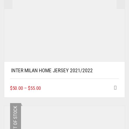
INTER MILAN HOME JERSEY 2021/2022
THIS
$
50.00
–
$
55.00
PRODUCT
HAS
MULTIPLE
OUT OF STOCK
VARIANTS.
THE
OPTIONS
MAY