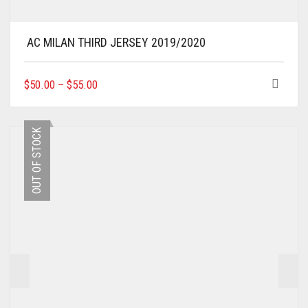
AC MILAN THIRD JERSEY 2019/2020
THIS
$
50.00
–
$
55.00
PRODUCT
HAS
MULTIPLE
OUT OF STOCK
VARIANTS.
THE
OPTIONS
MAY
BE
CHOSEN
ON
THE
PRODUCT
PAGE