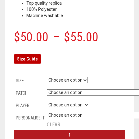
Top quality replica
100% Polyester
Machine washable
$
50.00
–
$
55.00
Size Guide
SIZE
PATCH
PLAYER
PERSONALISE IT
CLEAR
AC
MILAN