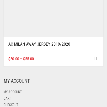
AC MILAN AWAY JERSEY 2019/2020
THIS
$
50.00
–
$
55.00
PRODUCT
HAS
MULTIPLE
VARIANTS.
MY ACCOUNT
THE
OPTIONS
MAY
MY ACCOUNT
BE
CART
CHOSEN
CHECKOUT
ON