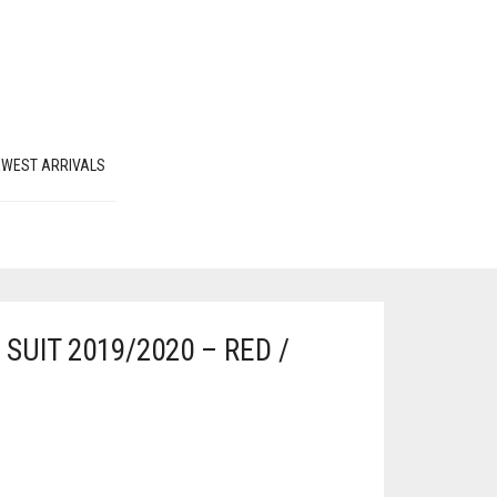
EWEST ARRIVALS
SUIT 2019/2020 – RED /