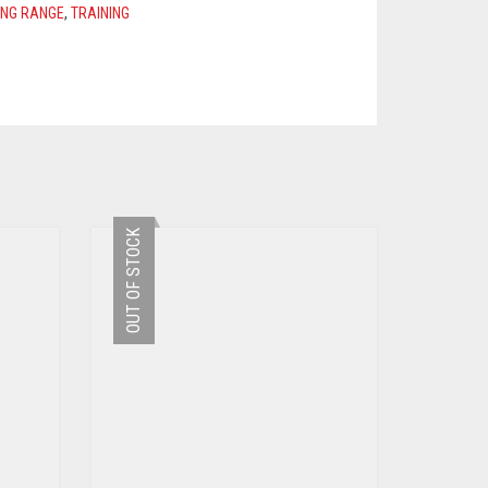
ING RANGE
,
TRAINING
OUT OF STOCK