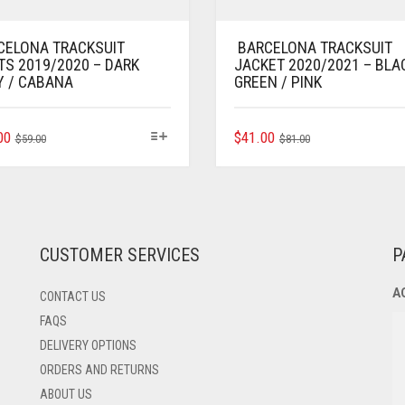
CELONA TRACKSUIT
BARCELONA TRACKSUIT
TS 2019/2020 – DARK
JACKET 2020/2021 – BLA
Y / CABANA
GREEN / PINK
ORIGINAL
CURRENT
THIS
ORIGINAL
CURRENT
THIS
00
$
41.00
$
59.00
$
81.00
PRODUCT
PRODUCT
PRICE
PRICE
PRICE
PRICE
HAS
HAS
WAS:
IS:
WAS:
IS:
MULTIPLE
MULTIPLE
$59.00.
$37.00.
$81.00.
$41.00.
VARIANTS.
VARIANTS.
THE
THE
OPTIONS
OPTIONS
CUSTOMER SERVICES
P
MAY
MAY
BE
BE
A
CONTACT US
CHOSEN
CHOSEN
ON
ON
FAQS
THE
THE
DELIVERY OPTIONS
PRODUCT
PRODUCT
ORDERS AND RETURNS
PAGE
PAGE
ABOUT US