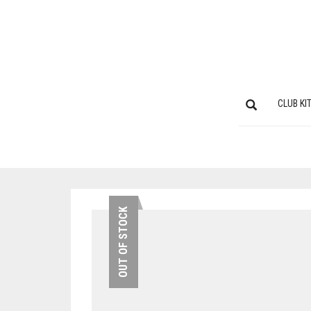
CLUB KI
OUT OF STOCK