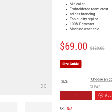
Mid collar
Embroidered team crest
adidas branding
Top quality replica
100% Polyester
Machine washable
Or
C
$
69.00
$
129.00
p
p
w
is
Size Guide
$
$
SIZE
CLEAR
ARSENAL
Add 
TRAINING
SUIT
2019/2020
SKU:
N/A