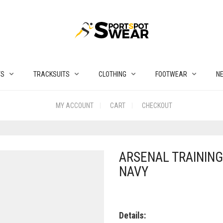
TS
TRACKSUITS
CLOTHING
FOOTWEAR
N
MY ACCOUNT
CART
CHECKOUT
ARSENAL TRAINING 
NAVY
Details: