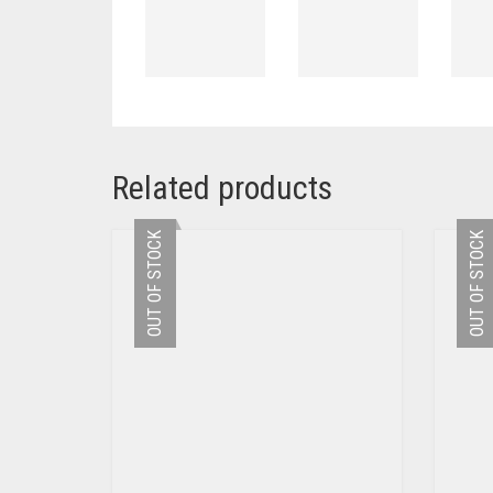
Related products
OUT OF STOCK
OUT OF STOCK