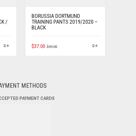
BORUSSIA DORTMUND
CK /
TRAINING PANTS 2019/2020 –
BLACK
ORIGINAL
CURRENT
THIS
$
37.00
$
59.00
PRODUCT
PRICE
PRICE
HAS
WAS:
IS:
MULTIPLE
$59.00.
$37.00.
VARIANTS.
THE
OPTIONS
AYMENT METHODS
MAY
BE
CCEPTED PAYMENT CARDS
CHOSEN
ON
THE
PRODUCT
PAGE