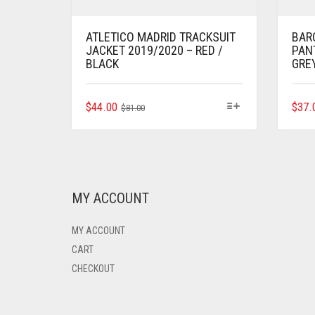
ATLETICO MADRID TRACKSUIT
BAR
JACKET 2019/2020 – RED /
PAN
BLACK
GRE
ORIGINAL
CURRENT
THIS
$
44.00
$
37.
$
81.00
PRODUCT
PRICE
PRICE
HAS
WAS:
IS:
MULTIPLE
$81.00.
$44.00.
VARIANTS.
THE
OPTIONS
MY ACCOUNT
MAY
BE
MY ACCOUNT
CHOSEN
ON
CART
THE
CHECKOUT
PRODUCT
PAGE