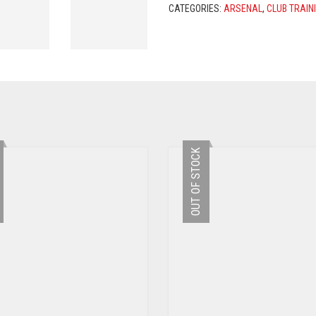
-
CATEGORIES:
ARSENAL
,
CLUB TRAIN
RED
/
NAVY
QUANTITY
OUT OF STOCK