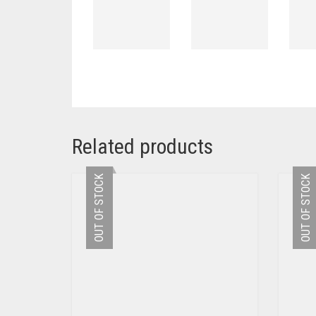
Related products
OUT OF STOCK
OUT OF STOCK