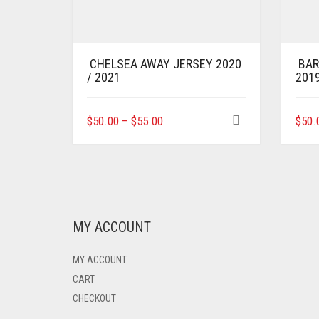
CHELSEA AWAY JERSEY 2020
BAR
/ 2021
201
THIS
$
50.00
–
$
55.00
$
50.
PRODUCT
HAS
MULTIPLE
VARIANTS.
THE
OPTIONS
MAY
MY ACCOUNT
BE
CHOSEN
MY ACCOUNT
ON
THE
CART
PRODUCT
CHECKOUT
PAGE