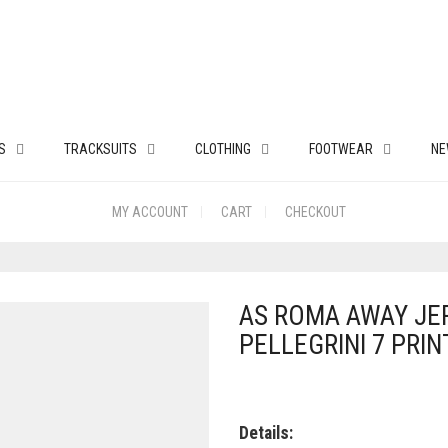
S
TRACKSUITS
CLOTHING
FOOTWEAR
NE
MY ACCOUNT
CART
CHECKOUT
AS ROMA AWAY JER
PELLEGRINI 7 PRIN
Details: