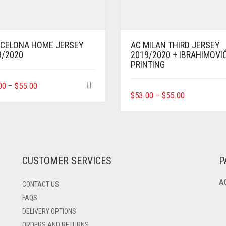
CELONA HOME JERSEY
AC MILAN THIRD JERSEY
9/2020
2019/2020 + IBRAHIMOVI
PRINTING
THIS
00
–
$
55.00
THIS
PRODUCT
$
53.00
–
$
55.00
PRODUCT
HAS
HAS
MULTIPLE
MULTIPLE
VARIANTS.
VARIANTS.
THE
THE
OPTIONS
OPTIONS
MAY
CUSTOMER SERVICES
P
MAY
BE
BE
CHOSEN
A
CONTACT US
CHOSEN
ON
ON
THE
FAQS
THE
PRODUCT
DELIVERY OPTIONS
PRODUCT
PAGE
ORDERS AND RETURNS
PAGE