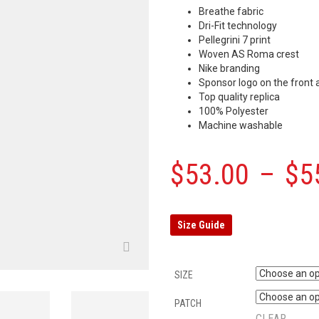
Breathe fabric
Dri-Fit technology
Pellegrini 7 print
Woven AS Roma crest
Nike branding
Sponsor logo on the front 
Top quality replica
100% Polyester
Machine washable
$
53.00
–
$
5
Size Guide
SIZE
PATCH
CLEAR