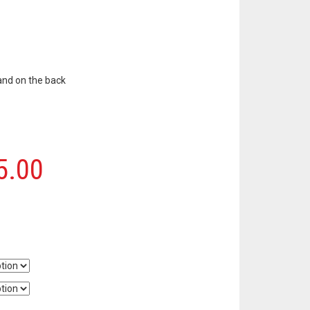
and on the back
5.00