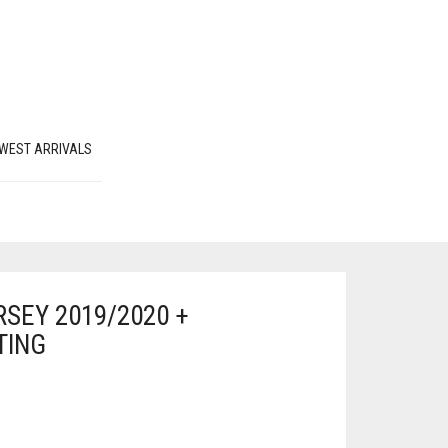
WEST ARRIVALS
SEY 2019/2020 +
TING