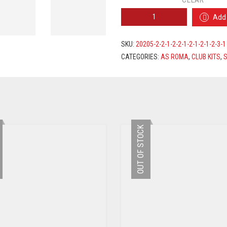
AS
Add 
ROMA
AWAY
JERSEY
SKU:
20205-2-2-1-2-2-1-2-1-2-1-2-3-1
2019/2020
CATEGORIES:
AS ROMA
,
CLUB KITS
,
S
+
PELLEGRINI
7
PRINTING
QUANTITY
OUT OF STOCK