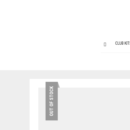
CLUB KIT
OUT OF STOCK