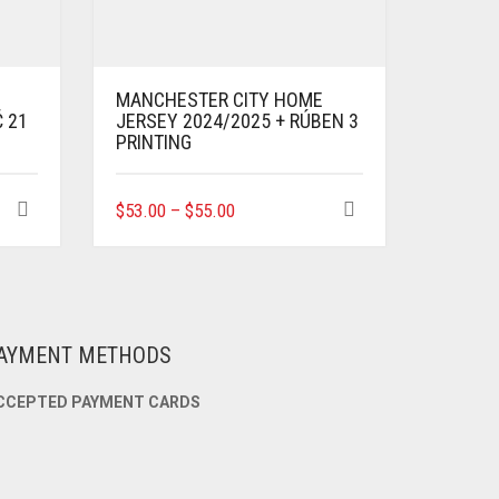
MANCHESTER CITY HOME
Ć 21
JERSEY 2024/2025 + RÚBEN 3
PRINTING
THIS
$
53.00
–
$
55.00
PRODUCT
HAS
MULTIPLE
VARIANTS.
THE
OPTIONS
AYMENT METHODS
MAY
BE
CCEPTED PAYMENT CARDS
CHOSEN
ON
THE
PRODUCT
PAGE