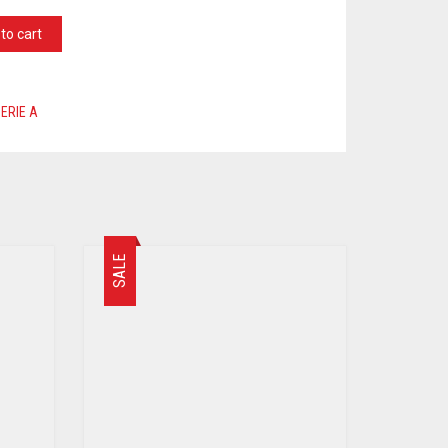
to cart
ERIE A
SALE