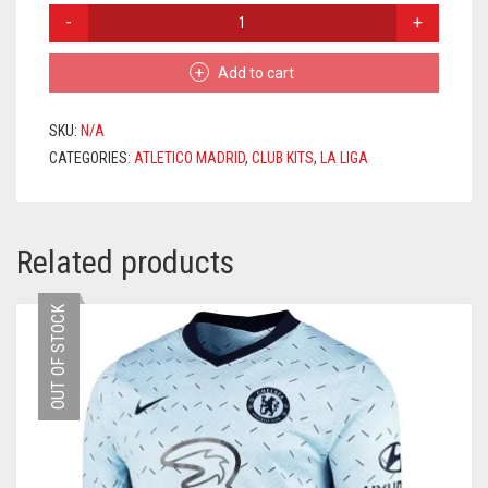
ATLETICO
MADRID
HOME
Add to cart
JERSEY
2020/2021
+
SKU:
N/A
KOKE
CATEGORIES:
ATLETICO MADRID
,
CLUB KITS
,
LA LIGA
6
PRINTING
QUANTITY
Related products
OUT OF STOCK