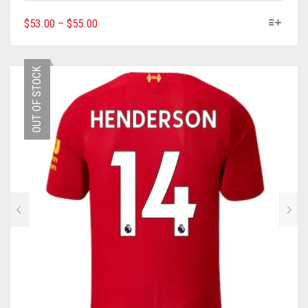
THIS
$
53.00
–
$
55.00
PRODUCT
HAS
MULTIPLE
OUT OF STOCK
VARIANTS.
THE
OPTIONS
MAY
BE
CHOSEN
ON
THE
PRODUCT
PAGE