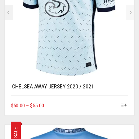
CHELSEA AWAY JERSEY 2020 / 2021
THIS
$
50.00
–
$
55.00
PRODUCT
HAS
MULTIPLE
VARIANTS.
SALE
THE