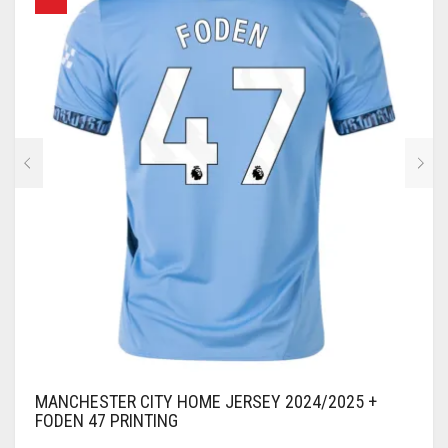
OPTIONS
MAY
BE
CHOSEN
ON
THE
PRODUCT
PAGE
MANCHESTER CITY HOME JERSEY 2024/2025 +
FODEN 47 PRINTING