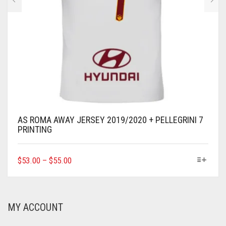
AS ROMA AWAY JERSEY 2019/2020 + PELLEGRINI 7
PRINTING
THIS
$
53.00
–
$
55.00
PRODUCT
HAS
MULTIPLE
VARIANTS.
MY ACCOUNT
THE
OPTIONS