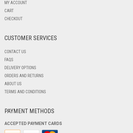
MAY
MY ACCOUNT
BE
CART
CHOSEN
CHECKOUT
ON
THE
PRODUCT
CUSTOMER SERVICES
PAGE
CONTACT US
FAQS
DELIVERY OPTIONS
ORDERS AND RETURNS
ABOUT US
TERMS AND CONDITIONS
PAYMENT METHODS
ACCEPTED PAYMENT CARDS