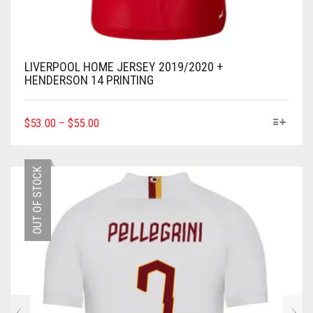
LIVERPOOL HOME JERSEY 2019/2020 +
HENDERSON 14 PRINTING
THIS
$
53.00
–
$
55.00
PRODUCT
HAS
MULTIPLE
OUT OF STOCK
VARIANTS.
THE
OPTIONS
MAY
BE
CHOSEN
ON
THE
PRODUCT
PAGE