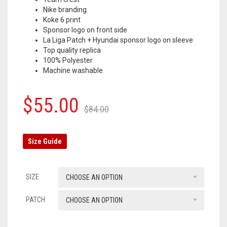
Nike branding
OLYMPIQUE MARSEILLE
Koke 6 print
Sponsor logo on front side
REAL MADRID
La Liga Patch + Hyundai sponsor logo on sleeve
Top quality replica
TOTTENHAM HOTSPUR
100% Polyester
Machine washable
Original
Current
$
55.00
$
84.00
price
price
was:
is:
Size Guide
$84.00.
$55.00.
SIZE
CHOOSE AN OPTION
PATCH
CHOOSE AN OPTION