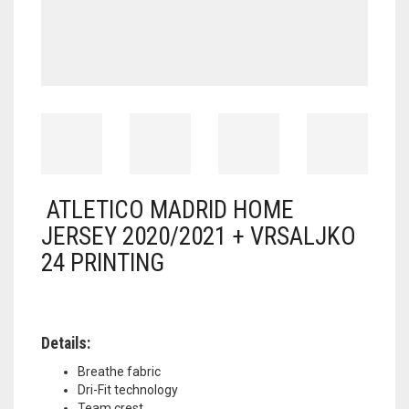
ATLETICO MADRID HOME
JERSEY 2020/2021 + VRSALJKO
24 PRINTING
Details:
Breathe fabric
Dri-Fit technology
Team crest