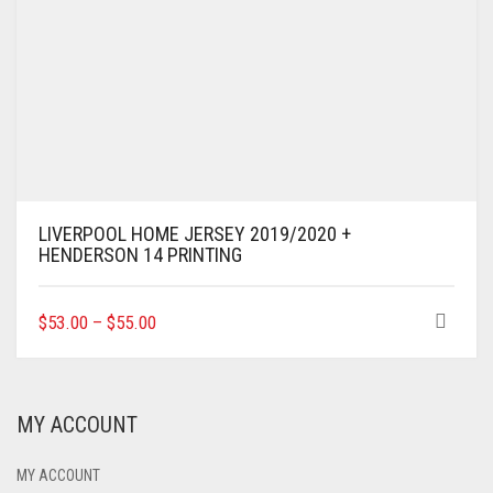
LIVERPOOL HOME JERSEY 2019/2020 +
HENDERSON 14 PRINTING
THIS
$
53.00
–
$
55.00
PRODUCT
HAS
MULTIPLE
VARIANTS.
MY ACCOUNT
THE
OPTIONS
MAY
MY ACCOUNT