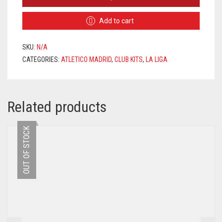
MADRID
HOME
Add to cart
JERSEY
2020/2021
+
SKU:
N/A
VRSALJKO
CATEGORIES:
ATLETICO MADRID
,
CLUB KITS
,
LA LIGA
24
PRINTING
QUANTITY
Related products
OUT OF STOCK