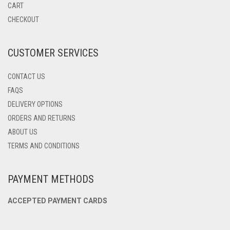
BE
CART
CHOSEN
CHECKOUT
ON
THE
PRODUCT
CUSTOMER SERVICES
PAGE
CONTACT US
FAQS
DELIVERY OPTIONS
ORDERS AND RETURNS
ABOUT US
TERMS AND CONDITIONS
PAYMENT METHODS
ACCEPTED PAYMENT CARDS