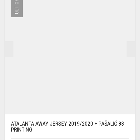
OPTIONS
MAY
BE
CHOSEN
ON
THE
PRODUCT
PAGE
ATALANTA AWAY JERSEY 2019/2020 + PAŠALIĆ 88
PRINTING