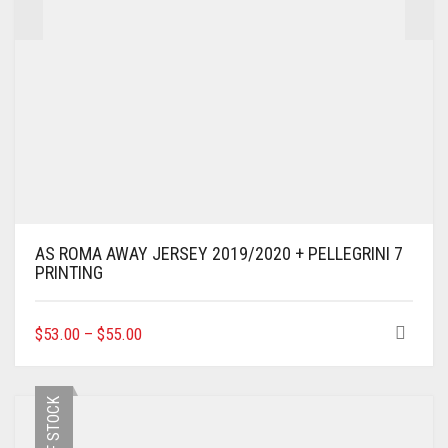
AS ROMA AWAY JERSEY 2019/2020 + PELLEGRINI 7
PRINTING
THIS
$
53.00
–
$
55.00
PRODUCT
HAS
MULTIPLE
OUT OF STOCK
VARIANTS.
THE