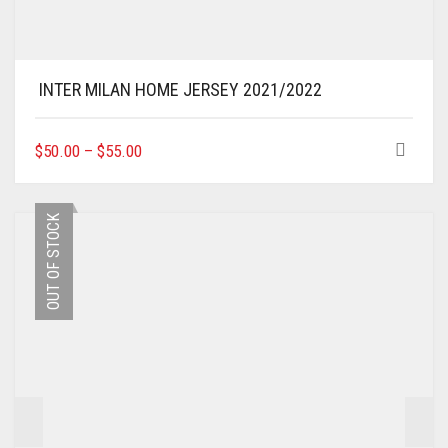
INTER MILAN HOME JERSEY 2021/2022
THIS
$
50.00
–
$
55.00
PRODUCT
HAS
MULTIPLE
OUT OF STOCK
VARIANTS.
THE
OPTIONS
MAY
BE
CHOSEN
ON
THE
PRODUCT
PAGE