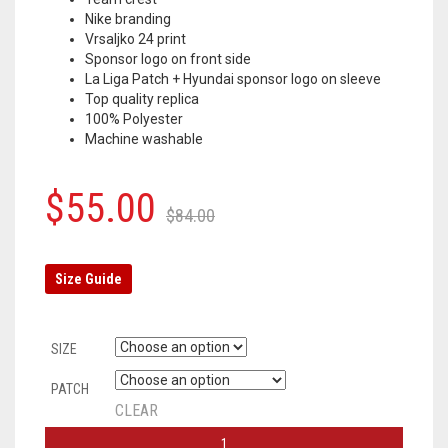
Nike branding
Vrsaljko 24 print
Sponsor logo on front side
La Liga Patch + Hyundai sponsor logo on sleeve
Top quality replica
100% Polyester
Machine washable
Original
Current
$
55.00
$
84.00
price
price
was:
is:
Size Guide
$84.00.
$55.00.
SIZE
PATCH
CLEAR
ATLETICO