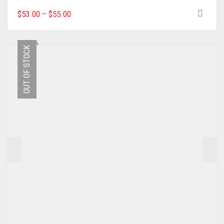
THIS
$
53.00
–
$
55.00
PRODUCT
HAS
MULTIPLE
OUT OF STOCK
VARIANTS.
THE
OPTIONS
MAY
BE
CHOSEN
ON
THE
PRODUCT
PAGE