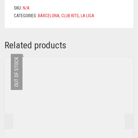
SUÁREZ
SKU:
N/A
9
CATEGORIES:
BARCELONA
,
CLUB KITS
,
LA LIGA
PRINTING
QUANTITY
Related products
OUT OF STOCK