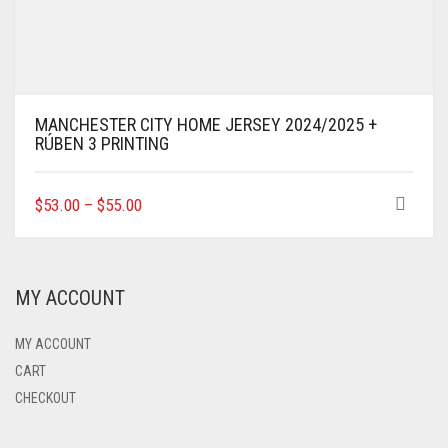
MANCHESTER CITY HOME JERSEY 2024/2025 +
RÚBEN 3 PRINTING
THIS
$
53.00
–
$
55.00
PRODUCT
HAS
MULTIPLE
VARIANTS.
MY ACCOUNT
THE
OPTIONS
MAY
MY ACCOUNT
BE
CART
CHOSEN
CHECKOUT
ON
THE
PRODUCT