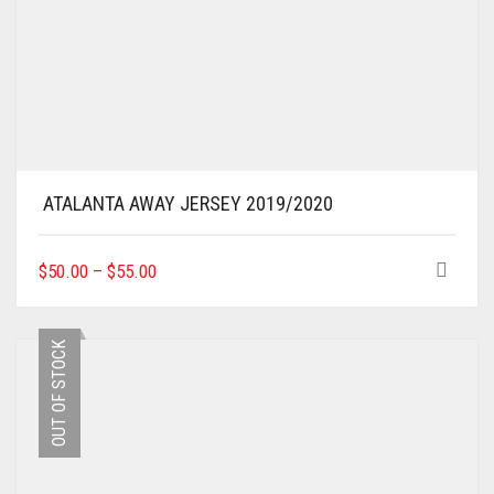
ATALANTA AWAY JERSEY 2019/2020
THIS
$
50.00
–
$
55.00
PRODUCT
HAS
MULTIPLE
OUT OF STOCK
VARIANTS.
THE
OPTIONS
MAY
BE
CHOSEN
ON