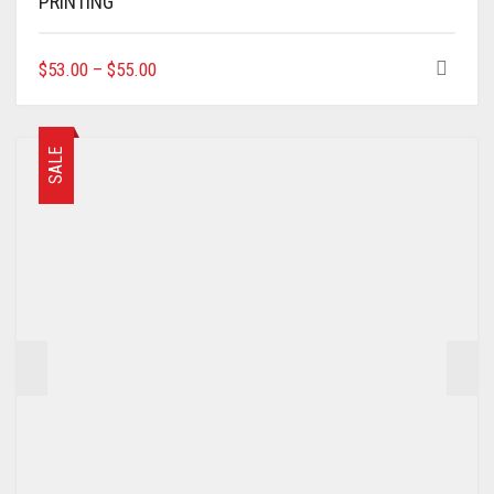
PRINTING
THIS
$
53.00
–
$
55.00
PRODUCT
HAS
MULTIPLE
VARIANTS.
SALE
THE
OPTIONS
MAY
BE
CHOSEN
ON
THE
PRODUCT
PAGE