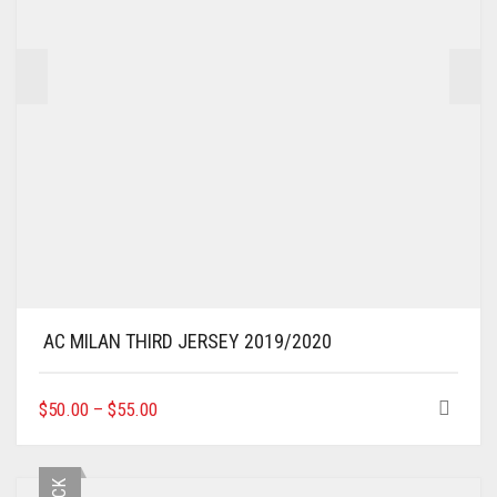
THE
PRODUCT
PAGE
AC MILAN THIRD JERSEY 2019/2020
THIS
$
50.00
–
$
55.00
PRODUCT
HAS
MULTIPLE
VARIANTS.