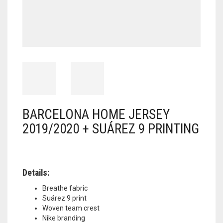
BARCELONA HOME JERSEY
2019/2020 + SUÁREZ 9 PRINTING
Details:
Breathe fabric
Suárez 9 print
Woven team crest
Nike branding