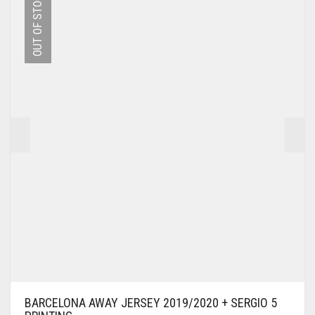
OUT OF STOCK
THE
OPTIONS
MAY
BE
CHOSEN
ON
THE
PRODUCT
PAGE
BARCELONA AWAY JERSEY 2019/2020 + SERGIO 5