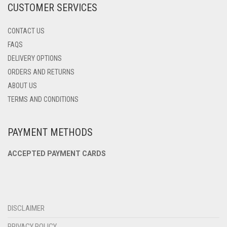
CUSTOMER SERVICES
PAGE
CONTACT US
FAQS
DELIVERY OPTIONS
ORDERS AND RETURNS
ABOUT US
TERMS AND CONDITIONS
PAYMENT METHODS
ACCEPTED PAYMENT CARDS
DISCLAIMER
PRIVACY POLICY