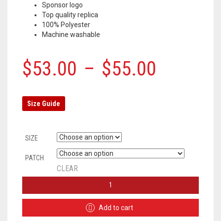
Sponsor logo
Top quality replica
100% Polyester
Machine washable
$
53.00
–
$
55.00
Size Guide
SIZE
PATCH
CLEAR
BARCELONA
HOME
JERSEY
Add to cart
2019/2020
+