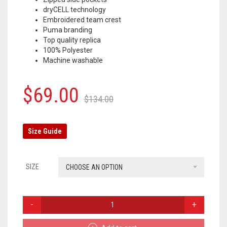
dryCELL technology
OLYMPIQUE MARSEILLE
Embroidered team crest
Puma branding
REAL MADRID
Top quality replica
100% Polyester
TOTTENHAM HOTSPUR
Machine washable
Original
Current
$
69.00
$
134.00
price
price
was:
is:
Size Guide
$134.00.
$69.00.
SIZE
CHOOSE AN OPTION
BORUSSIA
DORTMUND
TRACKSUIT