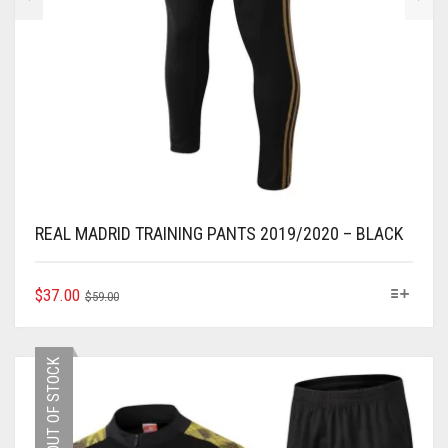
REAL MADRID TRAINING PANTS 2019/2020 – BLACK
ORIGINAL
CURRENT
THIS
$
37.00
$
59.00
PRODUCT
PRICE
PRICE
HAS
WAS:
IS:
MULTIPLE
$59.00.
$37.00.
OUT OF STOCK
VARIANTS.
THE
OPTIONS
MAY