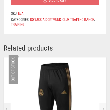
Add to cart
2020/2021
–
YELLOW
SKU:
N/A
/
CATEGORIES:
BORUSSIA DORTMUND
,
CLUB TRAINING RANGE
,
BLACK
TRAINING
QUANTITY
Related products
OUT OF STOCK