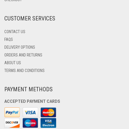
ON
THE
PRODUCT
CUSTOMER SERVICES
PAGE
CONTACT US
FAQS
DELIVERY OPTIONS
ORDERS AND RETURNS
ABOUT US
TERMS AND CONDITIONS
PAYMENT METHODS
ACCEPTED PAYMENT CARDS