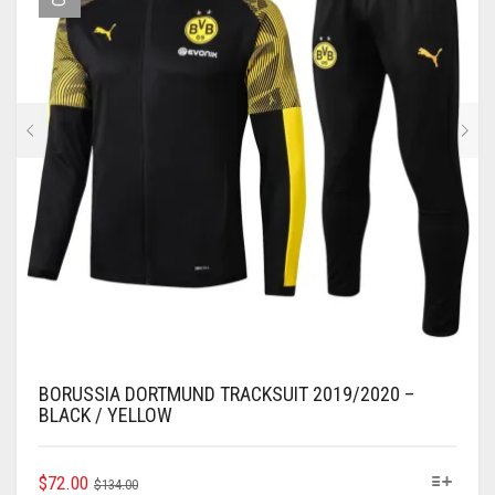
BE
CHOSEN
ON
THE
PRODUCT
PAGE
BORUSSIA DORTMUND TRACKSUIT 2019/2020 –
BLACK / YELLOW
ORIGINAL
CURRENT
THIS
$
72.00
$
134.00