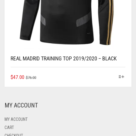
REAL MADRID TRAINING TOP 2019/2020 – BLACK
ORIGINAL
CURRENT
THIS
$
47.00
$
76.00
PRODUCT
PRICE
PRICE
HAS
WAS:
IS:
MULTIPLE
$76.00.
$47.00.
VARIANTS.
MY ACCOUNT
THE
OPTIONS
MAY
MY ACCOUNT
BE
CART
CHOSEN
CHECKOUT