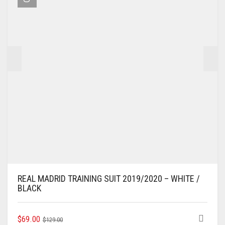
BE
CHOSEN
ON
THE
PRODUCT
PAGE
REAL MADRID TRAINING SUIT 2019/2020 – WHITE /
BLACK
ORIGINAL
CURRENT
THIS
$
69.00
$
129.00