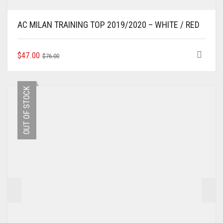
AC MILAN TRAINING TOP 2019/2020 – WHITE / RED
ORIGINAL
CURRENT
THIS
$
47.00
$
76.00
PRODUCT
PRICE
PRICE
HAS
WAS:
IS:
MULTIPLE
$76.00.
$47.00.
OUT OF STOCK
VARIANTS.
THE
OPTIONS
MAY
BE
CHOSEN
ON
THE
PRODUCT
PAGE