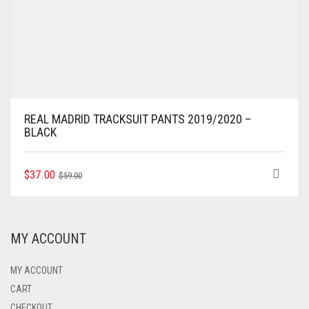
REAL MADRID TRACKSUIT PANTS 2019/2020 –
BLACK
ORIGINAL
CURRENT
THIS
$
37.00
$
59.00
PRODUCT
PRICE
PRICE
HAS
WAS:
IS:
MULTIPLE
$59.00.
$37.00.
VARIANTS.
MY ACCOUNT
THE
OPTIONS
MAY
MY ACCOUNT
BE
CART
CHOSEN
CHECKOUT