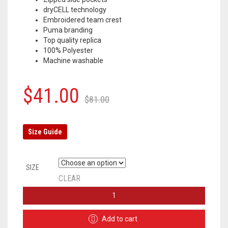
dryCELL technology
Embroidered team crest
Puma branding
Top quality replica
100% Polyester
Machine washable
Original
Current
$
41.00
$
81.00
price
price
was:
is:
Size Guide
$81.00.
$41.00.
SIZE
CLEAR
BORUSSIA
DORTMUND
TRACKSUIT
Add to cart
JACKET