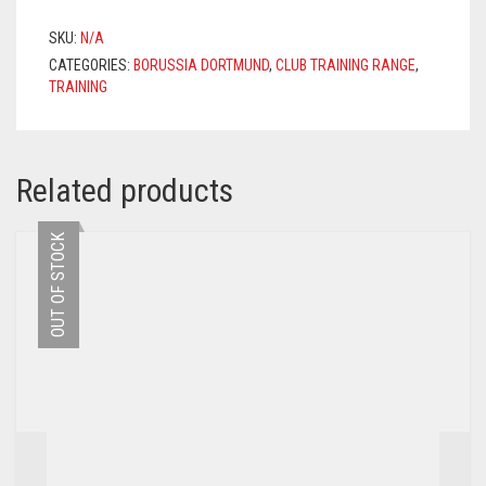
2020/2021
–
SKU:
N/A
YELLOW
CATEGORIES:
BORUSSIA DORTMUND
,
CLUB TRAINING RANGE
,
QUANTITY
TRAINING
Related products
OUT OF STOCK