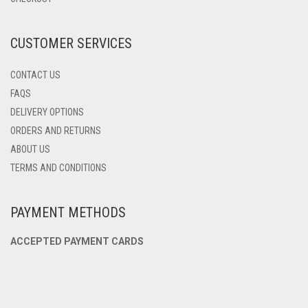
ON
THE
PRODUCT
CUSTOMER SERVICES
PAGE
CONTACT US
FAQS
DELIVERY OPTIONS
ORDERS AND RETURNS
ABOUT US
TERMS AND CONDITIONS
PAYMENT METHODS
ACCEPTED PAYMENT CARDS