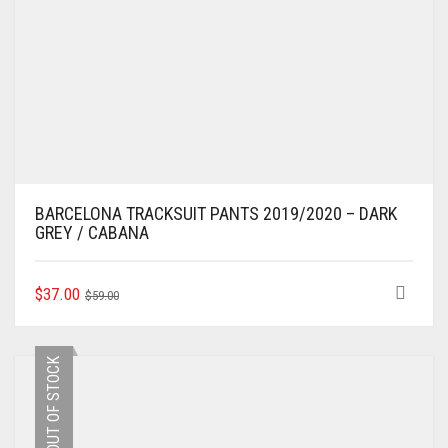
BARCELONA TRACKSUIT PANTS 2019/2020 – DARK
GREY / CABANA
ORIGINAL
CURRENT
THIS
$
37.00
$
59.00
PRODUCT
PRICE
PRICE
HAS
WAS:
IS:
MULTIPLE
$59.00.
$37.00.
OUT OF STOCK
VARIANTS.
THE
OPTIONS
MAY