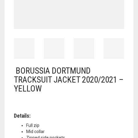
BORUSSIA DORTMUND
TRACKSUIT JACKET 2020/2021 –
YELLOW
Details:
Full zip
Mid collar
Zipped side pockets