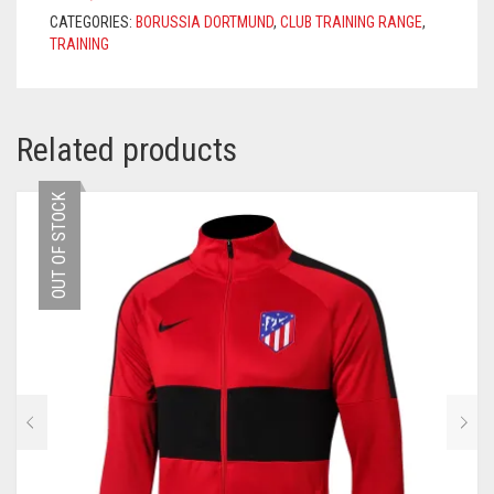
BLACK
CATEGORIES:
BORUSSIA DORTMUND
,
CLUB TRAINING RANGE
,
QUANTITY
TRAINING
Related products
OUT OF STOCK