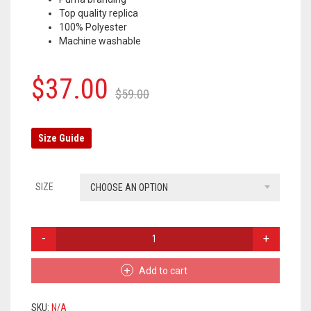
Top quality replica
OLYMPIQUE MARSEILLE
100% Polyester
Machine washable
REAL MADRID
TOTTENHAM HOTSPUR
Original
Current
$
37.00
$
59.00
price
price
was:
is:
Size Guide
$59.00.
$37.00.
SIZE
CHOOSE AN OPTION
BORUSSIA
DORTMUND
TRACKSUIT
Add to cart
PANTS
2019/2020
–
SKU:
N/A