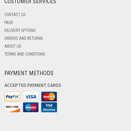
CUSTOMER SERVICES
PAGE
CONTACT US
FAQS
DELIVERY OPTIONS
ORDERS AND RETURNS
ABOUT US
TERMS AND CONDITIONS
PAYMENT METHODS
ACCEPTED PAYMENT CARDS