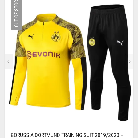
OUT OF STOCK
VARIANTS.
THE
OPTIONS
MAY
BE
CHOSEN
ON
THE
PRODUCT
PAGE
BORUSSIA DORTMUND TRAINING SUIT 2019/2020 –