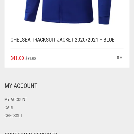
CHELSEA TRACKSUIT JACKET 2020/2021 – BLUE
ORIGINAL
CURRENT
THIS
$
41.00
$
81.00
PRODUCT
PRICE
PRICE
HAS
WAS:
IS:
MULTIPLE
$81.00.
$41.00.
VARIANTS.
MY ACCOUNT
THE
OPTIONS
MAY
MY ACCOUNT
BE
CART
CHOSEN
CHECKOUT
ON
THE
PRODUCT