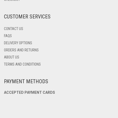
ON
THE
PRODUCT
CUSTOMER SERVICES
PAGE
CONTACT US
FAQS
DELIVERY OPTIONS
ORDERS AND RETURNS
ABOUT US
TERMS AND CONDITIONS
PAYMENT METHODS
ACCEPTED PAYMENT CARDS