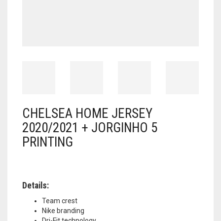
CHELSEA HOME JERSEY
2020/2021 + JORGINHO 5
PRINTING
Details:
Team crest
Nike branding
Dri-Fit technology