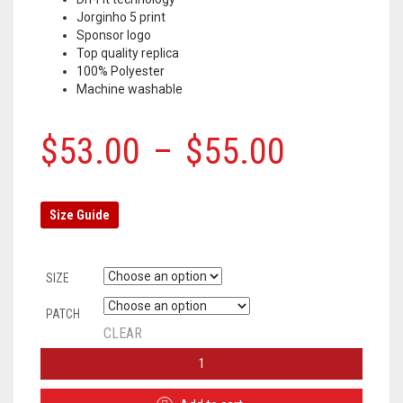
Jorginho 5 print
Sponsor logo
Top quality replica
100% Polyester
Machine washable
$
53.00
–
$
55.00
Size Guide
SIZE
PATCH
CLEAR
CHELSEA
HOME
JERSEY