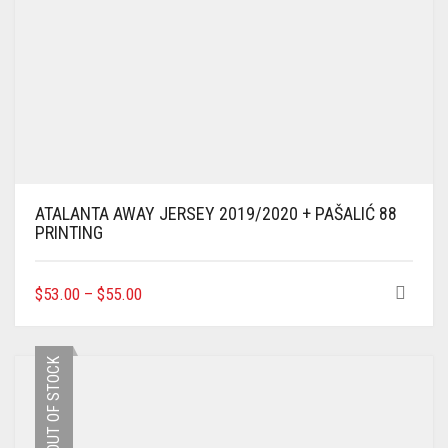
ATALANTA AWAY JERSEY 2019/2020 + PAŠALIĆ 88
PRINTING
THIS
$
53.00
–
$
55.00
PRODUCT
HAS
MULTIPLE
OUT OF STOCK
VARIANTS.
THE
OPTIONS
MAY