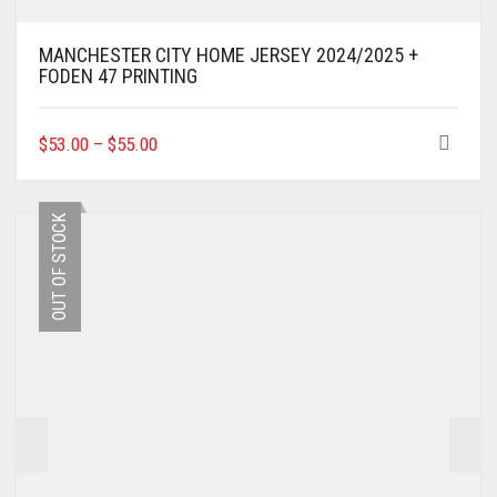
MANCHESTER CITY HOME JERSEY 2024/2025 +
FODEN 47 PRINTING
THIS
$
53.00
–
$
55.00
PRODUCT
HAS
MULTIPLE
OUT OF STOCK
VARIANTS.
THE
OPTIONS
MAY
BE
CHOSEN
ON
THE
PRODUCT
PAGE