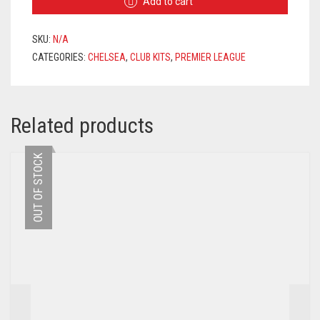
Add to cart
2020/2021
+
JORGINHO
SKU:
N/A
5
CATEGORIES:
CHELSEA
,
CLUB KITS
,
PREMIER LEAGUE
PRINTING
QUANTITY
Related products
OUT OF STOCK