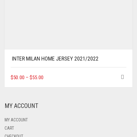
INTER MILAN HOME JERSEY 2021/2022
THIS
$
50.00
–
$
55.00
PRODUCT
HAS
MULTIPLE
VARIANTS.
MY ACCOUNT
THE
OPTIONS
MAY
MY ACCOUNT
BE
CART
CHOSEN
CHECKOUT