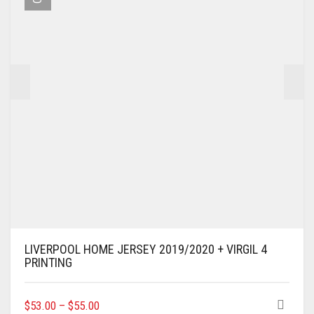
BE
CHOSEN
ON
THE
PRODUCT
PAGE
LIVERPOOL HOME JERSEY 2019/2020 + VIRGIL 4
PRINTING
THIS
$
53.00
–
$
55.00