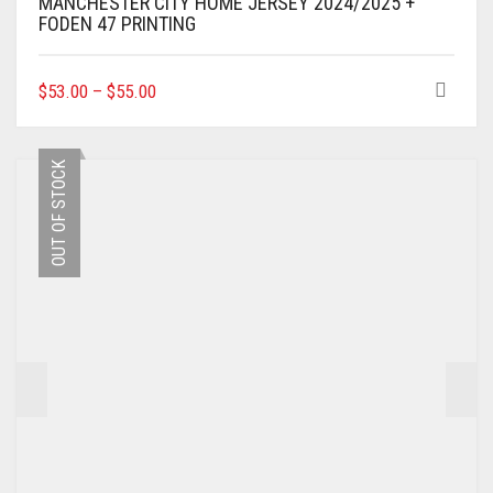
MANCHESTER CITY HOME JERSEY 2024/2025 +
FODEN 47 PRINTING
THIS
$
53.00
–
$
55.00
PRODUCT
HAS
MULTIPLE
OUT OF STOCK
VARIANTS.
THE
OPTIONS
MAY
BE
CHOSEN
ON
THE
PRODUCT
PAGE