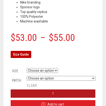
Nike branding
Sponsor logo
Top quality replica
100% Polyester
Machine washable
$
53.00
–
$
55.00
Size Guide
SIZE
PATCH
CLEAR
INTER
MILAN
HOME
Add to cart
JERSEY