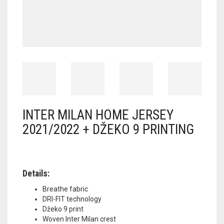
INTER MILAN HOME JERSEY
2021/2022 + DŽEKO 9 PRINTING
Details:
Breathe fabric
DRI-FIT technology
Džeko 9 print
Woven Inter Milan crest