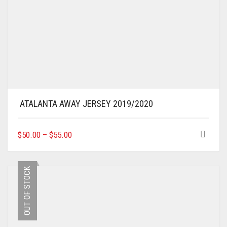
ATALANTA AWAY JERSEY 2019/2020
THIS
$
50.00
–
$
55.00
PRODUCT
HAS
MULTIPLE
OUT OF STOCK
VARIANTS.
THE
OPTIONS
MAY
BE
CHOSEN