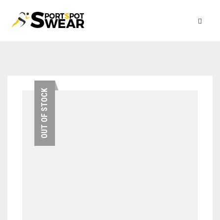
OUT OF STOCK