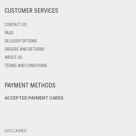
PRODUCT
CUSTOMER SERVICES
PAGE
CONTACT US
FAQS
DELIVERY OPTIONS
ORDERS AND RETURNS
ABOUT US
TERMS AND CONDITIONS
PAYMENT METHODS
ACCEPTED PAYMENT CARDS
DISCLAIMER