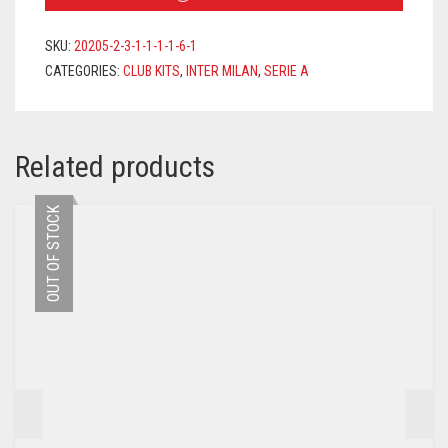
2021/2022
+
SKU:
20205-2-3-1-1-1-1-6-1
DŽEKO
CATEGORIES:
CLUB KITS
,
INTER MILAN
,
SERIE A
9
PRINTING
QUANTITY
Related products
OUT OF STOCK