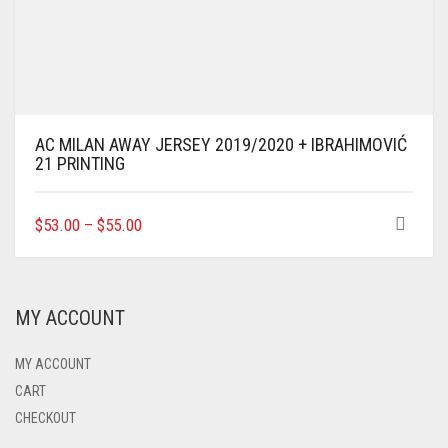
AC MILAN AWAY JERSEY 2019/2020 + IBRAHIMOVIĆ
21 PRINTING
THIS
$
53.00
–
$
55.00
PRODUCT
HAS
MULTIPLE
VARIANTS.
MY ACCOUNT
THE
OPTIONS
MAY
MY ACCOUNT
BE
CART
CHOSEN
CHECKOUT
ON
THE