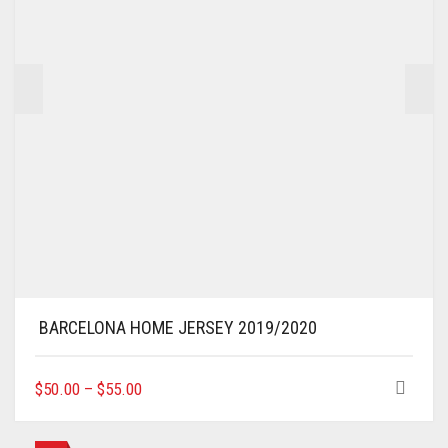
ON
THE
PRODUCT
PAGE
BARCELONA HOME JERSEY 2019/2020
THIS
$
50.00
–
$
55.00
PRODUCT
HAS
MULTIPLE