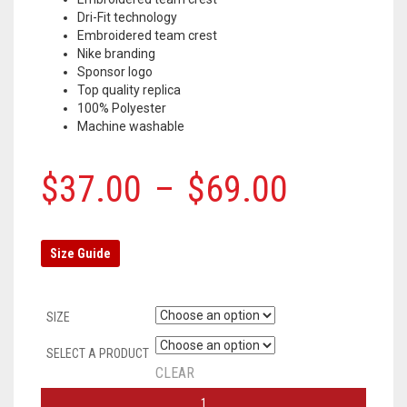
Dri-Fit technology
Embroidered team crest
Nike branding
Sponsor logo
Top quality replica
100% Polyester
Machine washable
$
37.00
–
$
69.00
Size Guide
SIZE
SELECT A PRODUCT
CLEAR
LIVERPOOL