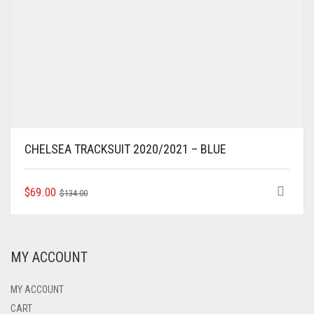
CHELSEA TRACKSUIT 2020/2021 – BLUE
ORIGINAL
CURRENT
THIS
$
69.00
$
134.00
PRODUCT
PRICE
PRICE
HAS
WAS:
IS:
MULTIPLE
$134.00.
$69.00.
VARIANTS.
MY ACCOUNT
THE
OPTIONS
MAY
MY ACCOUNT
BE
CART