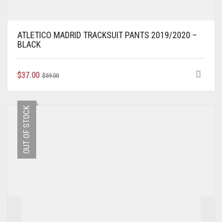
ATLETICO MADRID TRACKSUIT PANTS 2019/2020 –
BLACK
ORIGINAL
CURRENT
THIS
$
37.00
$
59.00
PRODUCT
PRICE
PRICE
HAS
WAS:
IS:
MULTIPLE
$59.00.
$37.00.
OUT OF STOCK
VARIANTS.
THE
OPTIONS
MAY
BE
CHOSEN
ON
THE
PRODUCT
PAGE