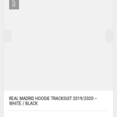
MAY
BE
CHOSEN
ON
THE
PRODUCT
PAGE
REAL MADRID HOODIE TRACKSUIT 2019/2020 –
WHITE / BLACK