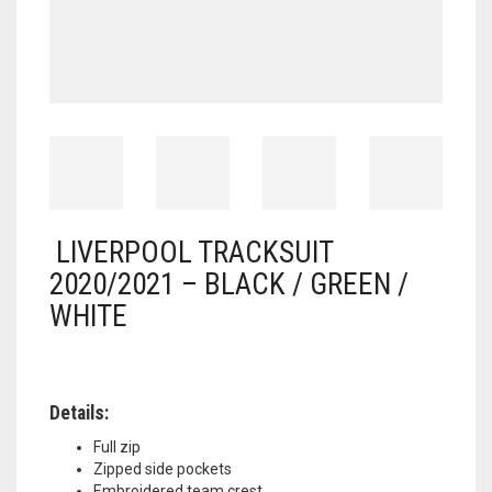
LIVERPOOL TRACKSUIT
2020/2021 – BLACK / GREEN /
WHITE
Details:
Full zip
Zipped side pockets
Embroidered team crest