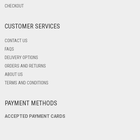
CHOSEN
CHECKOUT
ON
THE
PRODUCT
CUSTOMER SERVICES
PAGE
CONTACT US
FAQS
DELIVERY OPTIONS
ORDERS AND RETURNS
ABOUT US
TERMS AND CONDITIONS
PAYMENT METHODS
ACCEPTED PAYMENT CARDS