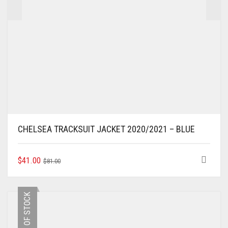
CHELSEA TRACKSUIT JACKET 2020/2021 – BLUE
ORIGINAL
CURRENT
THIS
$
41.00
$
81.00
PRODUCT
PRICE
PRICE
HAS
WAS:
IS:
MULTIPLE
$81.00.
$41.00.
OUT OF STOCK
VARIANTS.
THE
OPTIONS