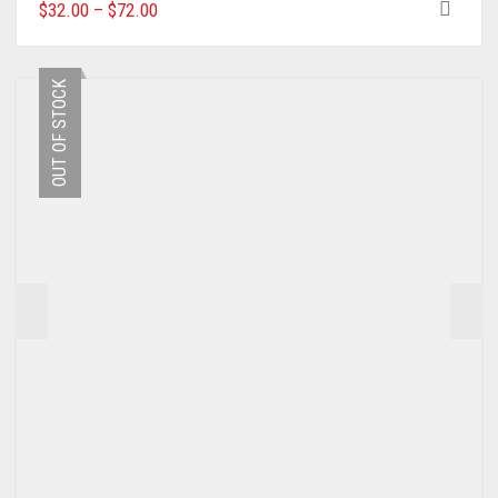
THIS
$
32.00
–
$
72.00
PRODUCT
HAS
MULTIPLE
OUT OF STOCK
VARIANTS.
THE
OPTIONS
MAY
BE
CHOSEN
ON
THE
PRODUCT
PAGE