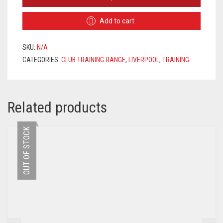
TRACKSUIT
2020/2021
Add to cart
–
BLACK
/
SKU:
N/A
GREEN
CATEGORIES:
CLUB TRAINING RANGE
,
LIVERPOOL
,
TRAINING
/
WHITE
QUANTITY
Related products
OUT OF STOCK