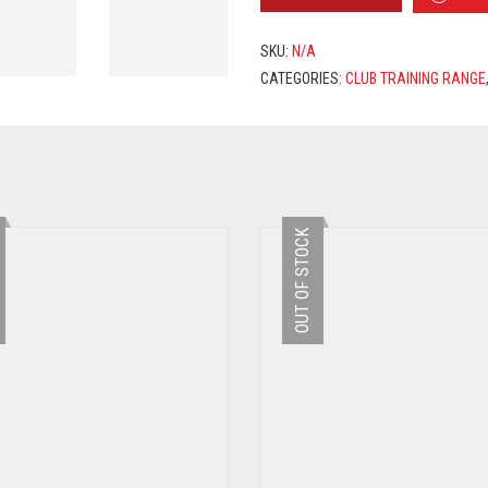
TRAINING
SUIT
2019/2020
SKU:
N/A
-
CATEGORIES:
CLUB TRAINING RANGE
RED
/
BLACK
QUANTITY
OUT OF STOCK