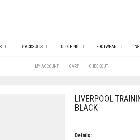
S
TRACKSUITS
CLOTHING
FOOTWEAR
NE
MY ACCOUNT
CART
CHECKOUT
LIVERPOOL TRAININ
BLACK
Details: