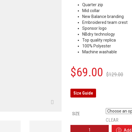
Quarter zip
Mid collar
New Balance branding
Embroidered team crest
Sponsor logo
NBdry technology
Top quality replica
100% Polyester
Machine washable
Or
C
$
69.00
$
129.00
p
p
w
is
Size Guide
$
$
SIZE
CLEAR
LIVERPOOL
Add 