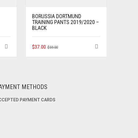
BORUSSIA DORTMUND
TRAINING PANTS 2019/2020 –
BLACK
ORIGINAL
CURRENT
THIS
$
37.00
$
59.00
PRODUCT
PRICE
PRICE
HAS
WAS:
IS:
MULTIPLE
$59.00.
$37.00.
VARIANTS.
THE
OPTIONS
AYMENT METHODS
MAY
BE
CCEPTED PAYMENT CARDS
CHOSEN
ON
THE
PRODUCT
PAGE