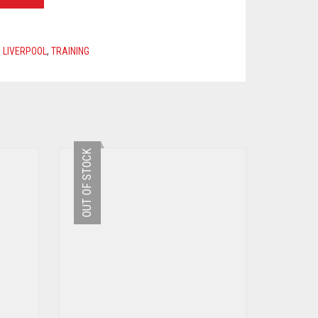
,
LIVERPOOL
,
TRAINING
OUT OF STOCK