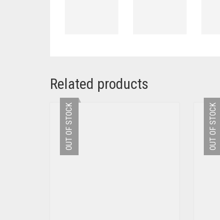
Related products
OUT OF STOCK
OUT OF STOCK