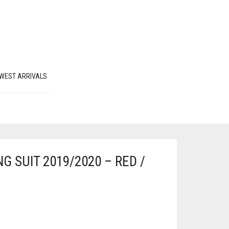
WEST ARRIVALS
G SUIT 2019/2020 – RED /