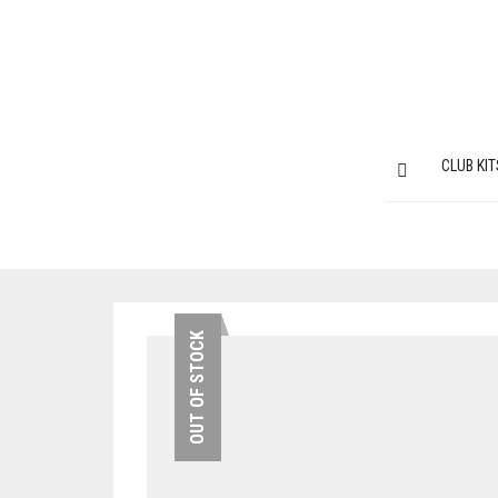
CLUB KIT
OUT OF STOCK