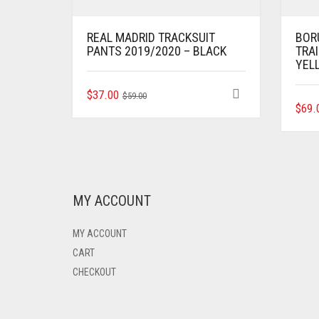
REAL MADRID TRACKSUIT
BOR
PANTS 2019/2020 – BLACK
TRAI
YEL
ORIGINAL
CURRENT
THIS
$
37.00
$
59.00
PRODUCT
$
69.
PRICE
PRICE
HAS
WAS:
IS:
MULTIPLE
$59.00.
$37.00.
VARIANTS.
THE
OPTIONS
MAY
MY ACCOUNT
BE
CHOSEN
MY ACCOUNT
ON
THE
CART
PRODUCT
CHECKOUT
PAGE