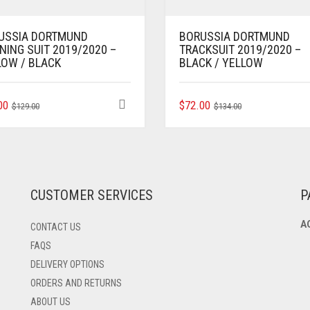
USSIA DORTMUND
BORUSSIA DORTMUND
NING SUIT 2019/2020 –
TRACKSUIT 2019/2020 –
LOW / BLACK
BLACK / YELLOW
ORIGINAL
CURRENT
THIS
ORIGINAL
CURRENT
THIS
00
$
72.00
$
129.00
$
134.00
PRODUCT
PRODUCT
PRICE
PRICE
PRICE
PRICE
HAS
HAS
WAS:
IS:
WAS:
IS:
MULTIPLE
MULTIPLE
$129.00.
$69.00.
$134.00.
$72.00.
VARIANTS.
VARIANTS.
THE
THE
OPTIONS
OPTIONS
CUSTOMER SERVICES
P
MAY
MAY
BE
BE
A
CONTACT US
CHOSEN
CHOSEN
ON
ON
FAQS
THE
THE
DELIVERY OPTIONS
PRODUCT
PRODUCT
ORDERS AND RETURNS
PAGE
PAGE
ABOUT US