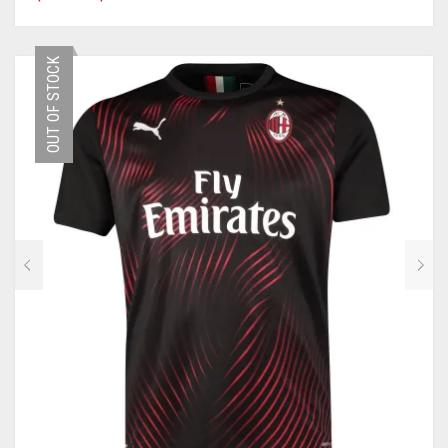
PRODUCT
HAS
MULTIPLE
OUT OF STOCK
VARIANTS.
THE
OPTIONS
MAY
BE
CHOSEN
ON
THE
PRODUCT
PAGE