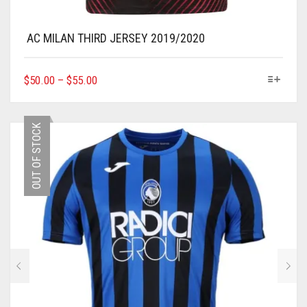
AC MILAN THIRD JERSEY 2019/2020
THIS
$
50.00
–
$
55.00
PRODUCT
HAS
MULTIPLE
OUT OF STOCK
VARIANTS.
THE
OPTIONS
MAY
BE
CHOSEN
ON
THE
PRODUCT
PAGE