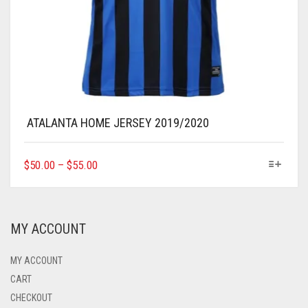
ATALANTA HOME JERSEY 2019/2020
THIS
$
50.00
–
$
55.00
PRODUCT
HAS
MULTIPLE
VARIANTS.
MY ACCOUNT
THE
OPTIONS
MAY
MY ACCOUNT
BE
CART
CHOSEN
CHECKOUT
ON