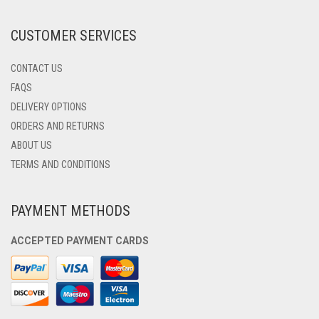
THE
PRODUCT
CUSTOMER SERVICES
PAGE
CONTACT US
FAQS
DELIVERY OPTIONS
ORDERS AND RETURNS
ABOUT US
TERMS AND CONDITIONS
PAYMENT METHODS
ACCEPTED PAYMENT CARDS