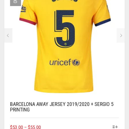
BE
CHOSEN
ON
THE
PRODUCT
PAGE
BARCELONA AWAY JERSEY 2019/2020 + SERGIO 5
PRINTING
THIS
$
53.00
–
$
55.00