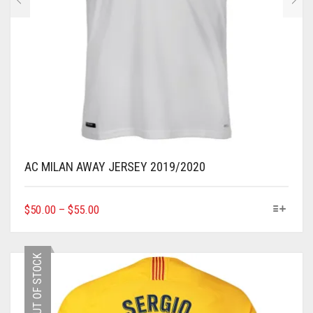
AC MILAN AWAY JERSEY 2019/2020
THIS
$
50.00
–
$
55.00
PRODUCT
HAS
MULTIPLE
OUT OF STOCK
VARIANTS.
THE
OPTIONS
MAY