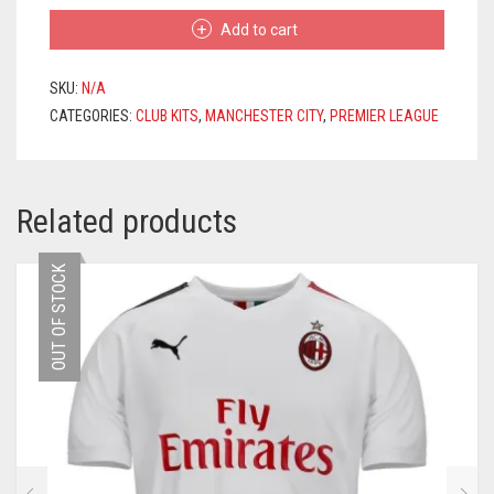
HOME
Add to cart
JERSEY
2020/2021
+
SKU:
N/A
DE
CATEGORIES:
CLUB KITS
,
MANCHESTER CITY
,
PREMIER LEAGUE
BRUYNE
17
PRINTING
QUANTITY
Related products
OUT OF STOCK