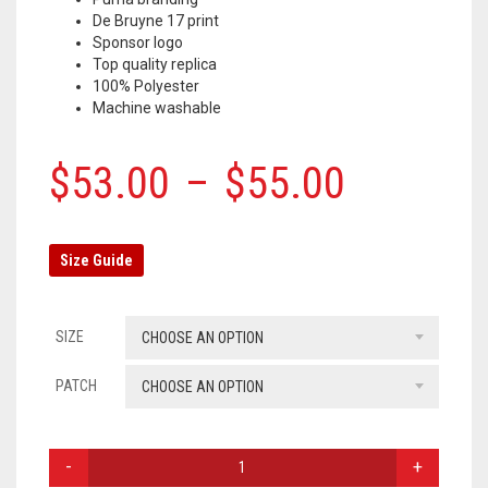
De Bruyne 17 print
OLYMPIQUE MARSEILLE
Sponsor logo
Top quality replica
REAL MADRID
100% Polyester
Machine washable
TOTTENHAM HOTSPUR
$
53.00
–
$
55.00
Size Guide
SIZE
CHOOSE AN OPTION
PATCH
CHOOSE AN OPTION
MANCHESTER
CITY