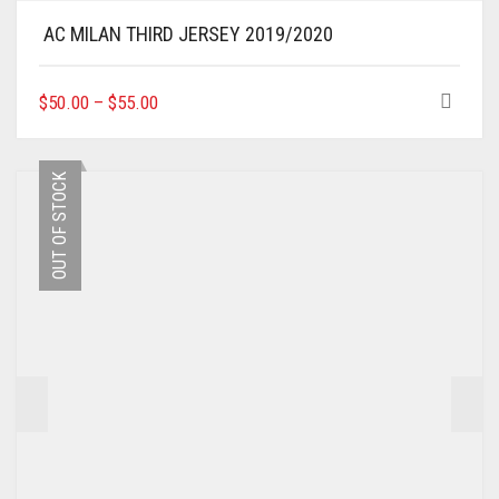
AC MILAN THIRD JERSEY 2019/2020
THIS
$
50.00
–
$
55.00
PRODUCT
HAS
MULTIPLE
OUT OF STOCK
VARIANTS.
THE
OPTIONS
MAY
BE
CHOSEN
ON
THE
PRODUCT
PAGE