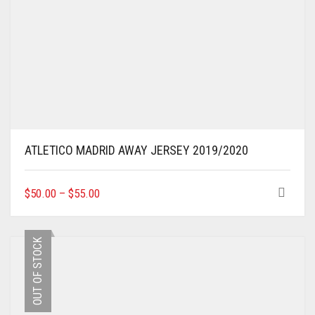
ATLETICO MADRID AWAY JERSEY 2019/2020
THIS
$
50.00
–
$
55.00
PRODUCT
HAS
MULTIPLE
OUT OF STOCK
VARIANTS.
THE
OPTIONS
MAY
BE