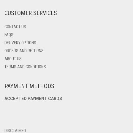
THE
PRODUCT
CUSTOMER SERVICES
PAGE
CONTACT US
FAQS
DELIVERY OPTIONS
ORDERS AND RETURNS
ABOUT US
TERMS AND CONDITIONS
PAYMENT METHODS
ACCEPTED PAYMENT CARDS
DISCLAIMER