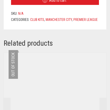
Add to cart
JERSEY
2020/2021
+
SKU:
N/A
FODEN
CATEGORIES:
CLUB KITS
,
MANCHESTER CITY
,
PREMIER LEAGUE
47
PRINTING
QUANTITY
Related products
OUT OF STOCK