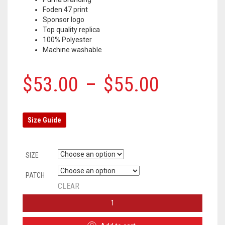
Foden 47 print
Sponsor logo
Top quality replica
100% Polyester
Machine washable
$
53.00
–
$
55.00
Size Guide
SIZE
PATCH
CLEAR
MANCHESTER
CITY
HOME