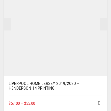
CHOSEN
ON
THE
PRODUCT
PAGE
LIVERPOOL HOME JERSEY 2019/2020 +
HENDERSON 14 PRINTING
THIS
$
53.00
–
$
55.00
PRODUCT