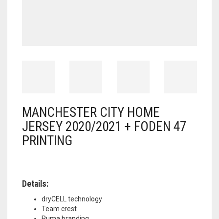
MANCHESTER CITY HOME
JERSEY 2020/2021 + FODEN 47
PRINTING
Details:
dryCELL technology
Team crest
Puma branding