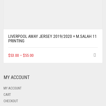
LIVERPOOL AWAY JERSEY 2019/2020 + M.SALAH 11
PRINTING
THIS
$
53.00
–
$
55.00
PRODUCT
HAS
MULTIPLE
VARIANTS.
MY ACCOUNT
THE
OPTIONS
MAY
MY ACCOUNT
BE
CART
CHOSEN
CHECKOUT
ON