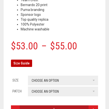
Bernardo 20 print
OLYMPIQUE MARSEILLE
Puma branding
Sponsor logo
REAL MADRID
Top quality replica
100% Polyester
TOTTENHAM HOTSPUR
Machine washable
$
53.00
–
$
55.00
Size Guide
SIZE
CHOOSE AN OPTION
PATCH
CHOOSE AN OPTION
MANCHESTER