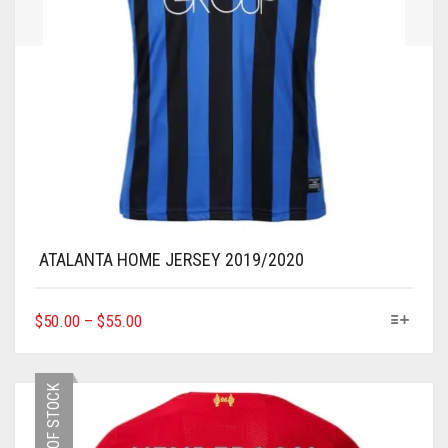
ATALANTA HOME JERSEY 2019/2020
THIS
$
50.00
–
$
55.00
PRODUCT
HAS
MULTIPLE
OUT OF STOCK
VARIANTS.
THE
OPTIONS