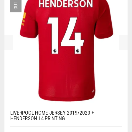
MAY
BE
CHOSEN
ON
THE
PRODUCT
PAGE
LIVERPOOL HOME JERSEY 2019/2020 +
HENDERSON 14 PRINTING