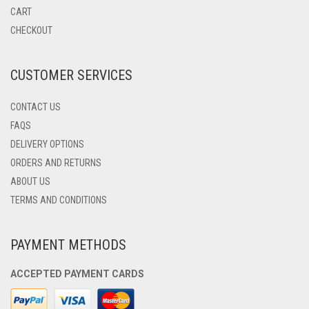
BE
CART
CHOSEN
CHECKOUT
ON
THE
PRODUCT
CUSTOMER SERVICES
PAGE
CONTACT US
FAQS
DELIVERY OPTIONS
ORDERS AND RETURNS
ABOUT US
TERMS AND CONDITIONS
PAYMENT METHODS
ACCEPTED PAYMENT CARDS