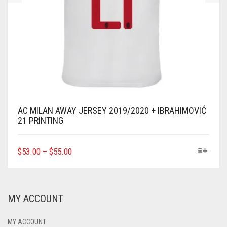
AC MILAN AWAY JERSEY 2019/2020 + IBRAHIMOVIĆ
21 PRINTING
THIS
$
53.00
–
$
55.00
PRODUCT
HAS
MULTIPLE
VARIANTS.
MY ACCOUNT
THE
OPTIONS
MAY
MY ACCOUNT