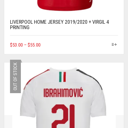
LIVERPOOL HOME JERSEY 2019/2020 + VIRGIL 4
PRINTING
THIS
$
53.00
–
$
55.00
PRODUCT
HAS
MULTIPLE
OUT OF STOCK
VARIANTS.
THE
OPTIONS
MAY
BE
CHOSEN
ON
THE
PRODUCT
PAGE