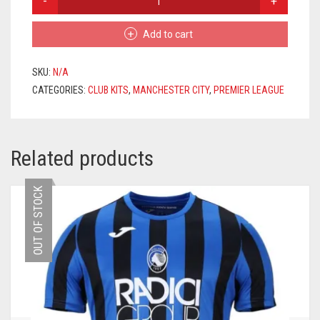
CITY
HOME
Add to cart
JERSEY
2024/2025
+
SKU:
N/A
BERNARDO
CATEGORIES:
CLUB KITS
,
MANCHESTER CITY
,
PREMIER LEAGUE
20
PRINTING
QUANTITY
Related products
OUT OF STOCK