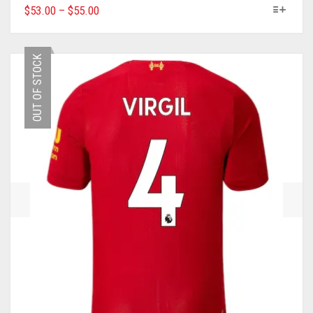
THIS
$
53.00
–
$
55.00
PRODUCT
HAS
MULTIPLE
OUT OF STOCK
VARIANTS.
THE
OPTIONS
MAY
BE
CHOSEN
ON
THE
PRODUCT
PAGE