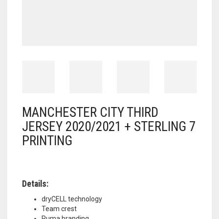
MANCHESTER CITY THIRD
JERSEY 2020/2021 + STERLING 7
PRINTING
Details:
dryCELL technology
Team crest
Puma branding