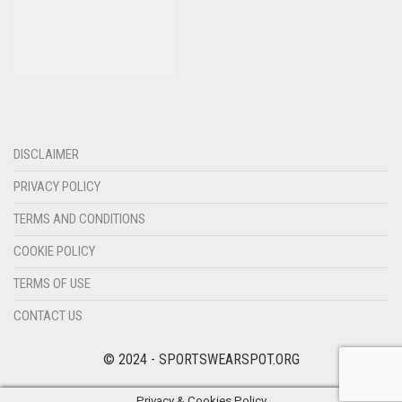
DISCLAIMER
PRIVACY POLICY
TERMS AND CONDITIONS
COOKIE POLICY
TERMS OF USE
CONTACT US
© 2024 - SPORTSWEARSPOT.ORG
Privacy & Cookies Policy