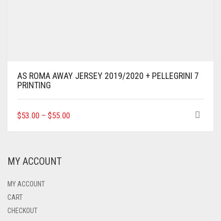
AS ROMA AWAY JERSEY 2019/2020 + PELLEGRINI 7
PRINTING
THIS
$
53.00
–
$
55.00
PRODUCT
HAS
MULTIPLE
VARIANTS.
MY ACCOUNT
THE
OPTIONS
MAY
MY ACCOUNT
BE
CART
CHOSEN
CHECKOUT
ON