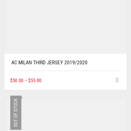
AC MILAN THIRD JERSEY 2019/2020
THIS
$
50.00
–
$
55.00
PRODUCT
HAS
MULTIPLE
OUT OF STOCK
VARIANTS.
THE
OPTIONS
MAY
BE