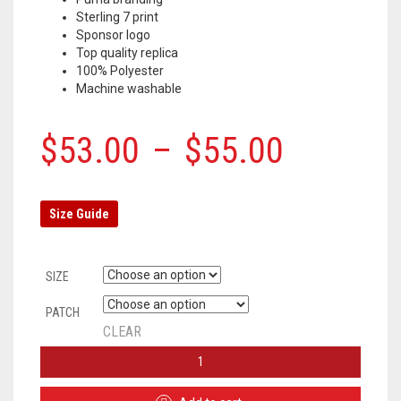
Sterling 7 print
Sponsor logo
Top quality replica
100% Polyester
Machine washable
$
53.00
–
$
55.00
Size Guide
SIZE
PATCH
CLEAR
MANCHESTER
CITY
THIRD