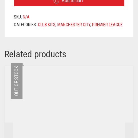
Add to cart
JERSEY
2020/2021
+
SKU:
N/A
STERLING
CATEGORIES:
CLUB KITS
,
MANCHESTER CITY
,
PREMIER LEAGUE
7
PRINTING
QUANTITY
Related products
OUT OF STOCK