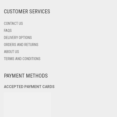
THE
PRODUCT
CUSTOMER SERVICES
PAGE
CONTACT US
FAQS
DELIVERY OPTIONS
ORDERS AND RETURNS
ABOUT US
TERMS AND CONDITIONS
PAYMENT METHODS
ACCEPTED PAYMENT CARDS