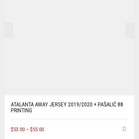
CHOSEN
ON
THE
PRODUCT
PAGE
ATALANTA AWAY JERSEY 2019/2020 + PAŠALIĆ 88
PRINTING
THIS
$
53.00
–
$
55.00
PRODUCT