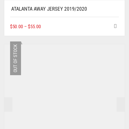
ATALANTA AWAY JERSEY 2019/2020
THIS
$
50.00
–
$
55.00
PRODUCT
HAS
MULTIPLE
OUT OF STOCK
VARIANTS.
THE
OPTIONS
MAY
BE
CHOSEN
ON
THE
PRODUCT
PAGE