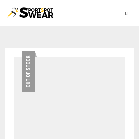
OUT OF STOCK