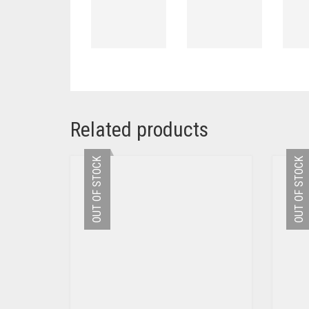
Related products
OUT OF STOCK
OUT OF STOCK