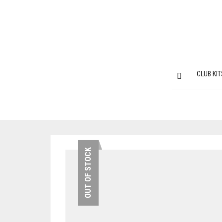
CLUB KIT
OUT OF STOCK