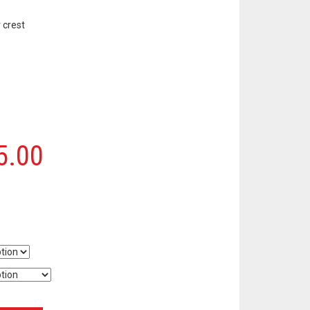
 crest
5.00