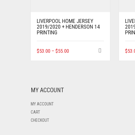
LIVERPOOL HOME JERSEY
LIV
2019/2020 + HENDERSON 14
2019
PRINTING
PRI
THIS
$
53.00
–
$
55.00
$
53.
PRODUCT
HAS
MULTIPLE
VARIANTS.
THE
OPTIONS
MY ACCOUNT
MAY
BE
MY ACCOUNT
CHOSEN
ON
CART
THE
CHECKOUT
PRODUCT
PAGE