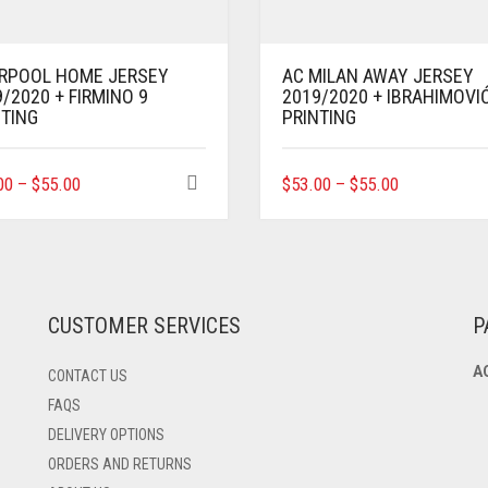
ERPOOL HOME JERSEY
AC MILAN AWAY JERSEY
/2020 + FIRMINO 9
2019/2020 + IBRAHIMOVI
NTING
PRINTING
THIS
THIS
00
–
$
55.00
$
53.00
–
$
55.00
PRODUCT
PRODUCT
HAS
HAS
MULTIPLE
MULTIPLE
VARIANTS.
VARIANTS.
THE
THE
OPTIONS
OPTIONS
CUSTOMER SERVICES
P
MAY
MAY
BE
BE
A
CONTACT US
CHOSEN
CHOSEN
ON
ON
FAQS
THE
THE
DELIVERY OPTIONS
PRODUCT
PRODUCT
ORDERS AND RETURNS
PAGE
PAGE