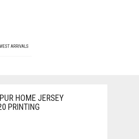
WEST ARRIVALS
PUR HOME JERSEY
20 PRINTING