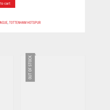
to cart
EAGUE
,
TOTTENHAM HOTSPUR
OUT OF STOCK