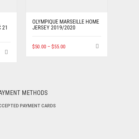
OLYMPIQUE MARSEILLE HOME
Ć 21
JERSEY 2019/2020
THIS
$
50.00
–
$
55.00
PRODUCT
HAS
MULTIPLE
VARIANTS.
THE
OPTIONS
MAY
AYMENT METHODS
BE
CHOSEN
CCEPTED PAYMENT CARDS
ON
THE
PRODUCT
PAGE