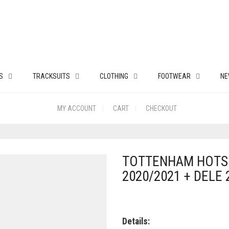
S
TRACKSUITS
CLOTHING
FOOTWEAR
NE
MY ACCOUNT
CART
CHECKOUT
TOTTENHAM HOTS
2020/2021 + DELE 
Details: