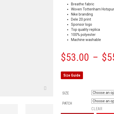
Breathe fabric
Woven Tottenham Hotspur
Nike branding
Dele 20 print
Sponsor logo
Top quality replica
100% polyester
Machine washable
$
53.00
–
$
5
Size Guide
SIZE
PATCH
CLEAR