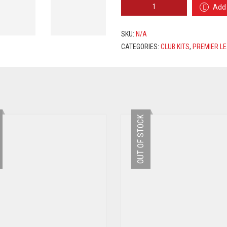
TOTTENHAM
Add 
HOTSPUR
HOME
JERSEY
SKU:
N/A
2020/2021
CATEGORIES:
CLUB KITS
,
PREMIER L
+
DELE
20
PRINTING
QUANTITY
OUT OF STOCK