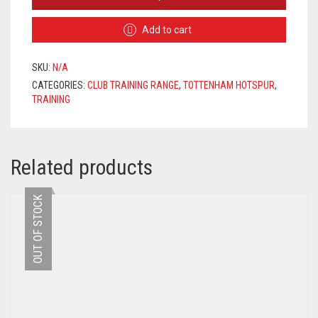
HOTSPUR
TRACKSUIT
Add to cart
2020/2021
–
PINK
SKU:
N/A
/
CATEGORIES:
CLUB TRAINING RANGE
,
TOTTENHAM HOTSPUR
,
NAVY
TRAINING
QUANTITY
Related products
OUT OF STOCK