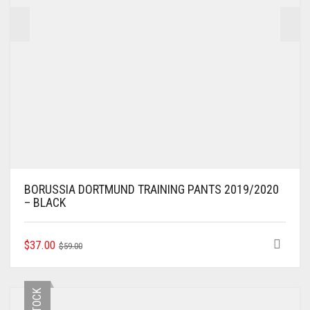
BORUSSIA DORTMUND TRAINING PANTS 2019/2020
– BLACK
ORIGINAL
CURRENT
THIS
$
37.00
$
59.00
PRODUCT
PRICE
PRICE
HAS
WAS:
IS:
MULTIPLE
$59.00.
$37.00.
VARIANTS.