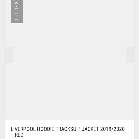
OUT OF STOCK
THE
OPTIONS
MAY
BE
CHOSEN
ON
THE
PRODUCT
PAGE
LIVERPOOL HOODIE TRACKSUIT JACKET 2019/2020
– RED