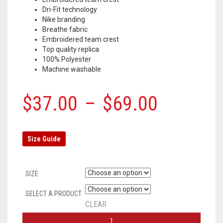
Dri-Fit technology
Nike branding
Breathe fabric
Embroidered team crest
Top quality replica
100% Polyester
Machine washable
$
37.00
–
$
69.00
Size Guide
SIZE
SELECT A PRODUCT
CLEAR
TOTTENHAM