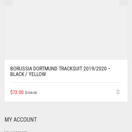
BORUSSIA DORTMUND TRACKSUIT 2019/2020 –
BLACK / YELLOW
ORIGINAL
CURRENT
THIS
$
72.00
$
134.00
PRODUCT
PRICE
PRICE
HAS
WAS:
IS:
MULTIPLE
$134.00.
$72.00.
VARIANTS.
MY ACCOUNT
THE
OPTIONS