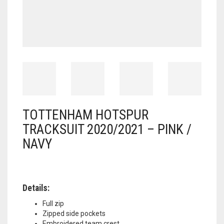
TOTTENHAM HOTSPUR
TRACKSUIT 2020/2021 – PINK /
NAVY
Details:
Full zip
Zipped side pockets
Embroidered team crest