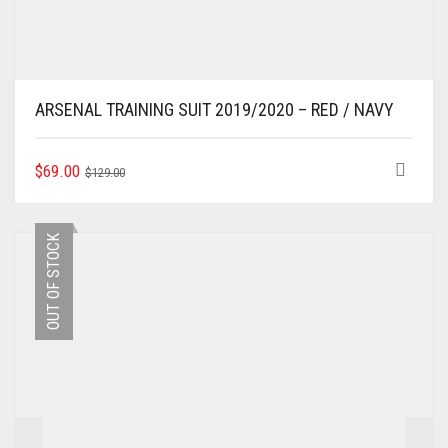
ARSENAL TRAINING SUIT 2019/2020 – RED / NAVY
ORIGINAL
CURRENT
THIS
$
69.00
$
129.00
PRODUCT
PRICE
PRICE
HAS
WAS:
IS:
MULTIPLE
$129.00.
$69.00.
OUT OF STOCK
VARIANTS.
THE
OPTIONS
MAY
BE
CHOSEN
ON
THE
PRODUCT
PAGE