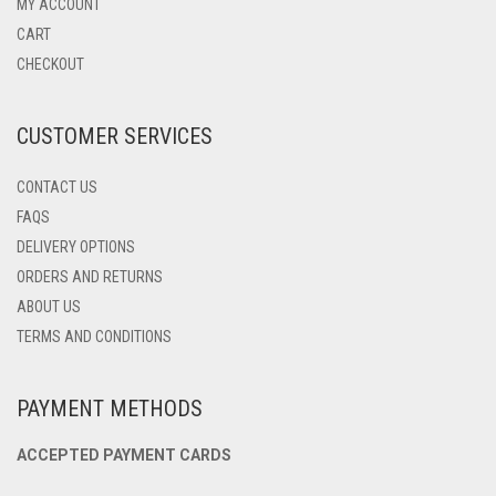
MAY
MY ACCOUNT
BE
CART
CHOSEN
CHECKOUT
ON
THE
PRODUCT
CUSTOMER SERVICES
PAGE
CONTACT US
FAQS
DELIVERY OPTIONS
ORDERS AND RETURNS
ABOUT US
TERMS AND CONDITIONS
PAYMENT METHODS
ACCEPTED PAYMENT CARDS