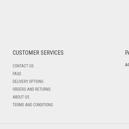
CUSTOMER SERVICES
P
A
CONTACT US
FAQS
DELIVERY OPTIONS
ORDERS AND RETURNS
ABOUT US
TERMS AND CONDITIONS