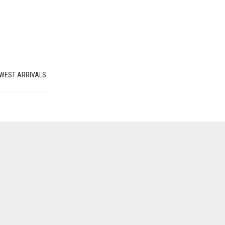
WEST ARRIVALS