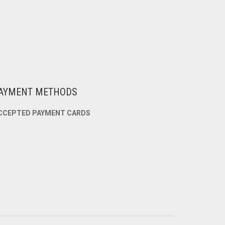
AYMENT METHODS
CCEPTED PAYMENT CARDS