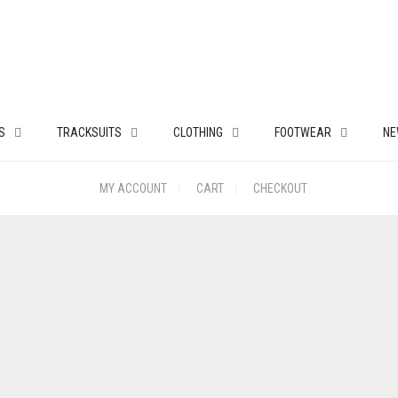
S
TRACKSUITS
CLOTHING
FOOTWEAR
NE
MY ACCOUNT
CART
CHECKOUT