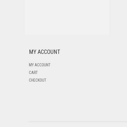
MY ACCOUNT
MY ACCOUNT
CART
CHECKOUT