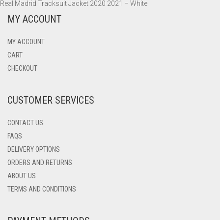
Real Madrid Tracksuit Jacket 2020 2021 – White
MY ACCOUNT
MY ACCOUNT
CART
CHECKOUT
CUSTOMER SERVICES
CONTACT US
FAQS
DELIVERY OPTIONS
ORDERS AND RETURNS
ABOUT US
TERMS AND CONDITIONS