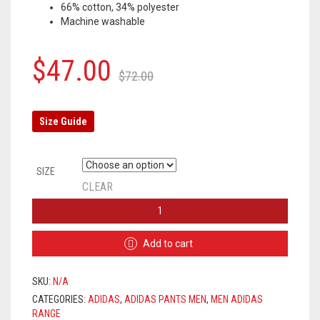
66% cotton, 34% polyester
Machine washable
Original
Current
$
47.00
$
72.00
price
price
was:
is:
Size Guide
$72.00.
$47.00.
SIZE
CLEAR
ADIDAS
PANTS
MEN
Add to cart
-
BLACK
(WHITE
SKU:
N/A
LOGO)
CATEGORIES:
ADIDAS
,
ADIDAS PANTS MEN
,
MEN ADIDAS
QUANTITY
RANGE