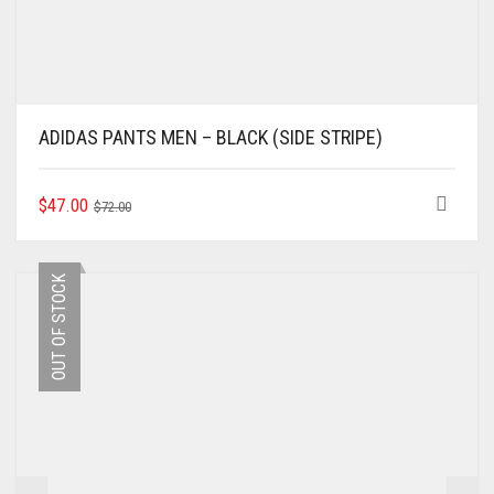
ADIDAS PANTS MEN – BLACK (SIDE STRIPE)
ORIGINAL
CURRENT
THIS
$
47.00
$
72.00
PRODUCT
PRICE
PRICE
HAS
WAS:
IS:
MULTIPLE
$72.00.
$47.00.
OUT OF STOCK
VARIANTS.
THE
OPTIONS
MAY
BE
CHOSEN
ON
THE
PRODUCT
PAGE