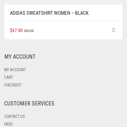
ADIDAS SWEATSHIRT WOMEN – BLACK
ORIGINAL
CURRENT
THIS
$
47.00
$
69.00
PRODUCT
PRICE
PRICE
HAS
WAS:
IS:
MULTIPLE
$69.00.
$47.00.
VARIANTS.
MY ACCOUNT
THE
OPTIONS
MAY
MY ACCOUNT
BE
CART
CHOSEN
CHECKOUT
ON
THE
PRODUCT
CUSTOMER SERVICES
PAGE
CONTACT US
FAQS