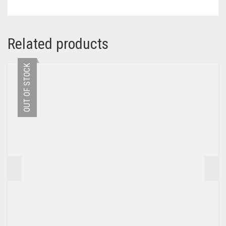
Related products
OUT OF STOCK