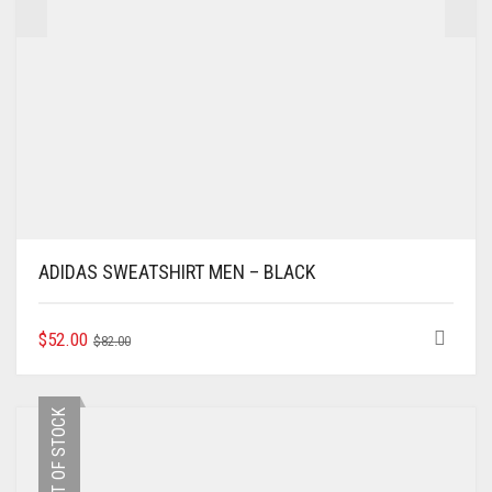
ADIDAS SWEATSHIRT MEN – BLACK
ORIGINAL
CURRENT
THIS
$
52.00
$
82.00
PRODUCT
PRICE
PRICE
HAS
WAS:
IS:
MULTIPLE
$82.00.
$52.00.
OUT OF STOCK
VARIANTS.
THE
OPTIONS
MAY