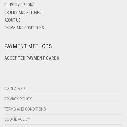
DELIVERY OPTIONS
ORDERS AND RETURNS
ABOUT US
TERMS AND CONDITIONS
PAYMENT METHODS
ACCEPTED PAYMENT CARDS
DISCLAIMER
PRIVACY POLICY
TERMS AND CONDITIONS
COOKIE POLICY