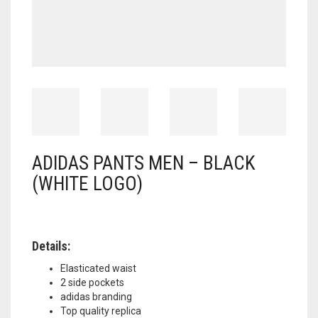
ADIDAS PANTS MEN – BLACK
(WHITE LOGO)
Details:
Elasticated waist
2 side pockets
adidas branding
Top quality replica