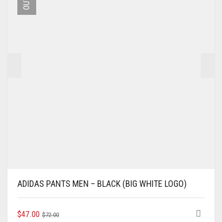
BE
CHOSEN
ON
THE
PRODUCT
PAGE
ADIDAS PANTS MEN – BLACK (BIG WHITE LOGO)
ORIGINAL
CURRENT
THIS
$
47.00
$
72.00