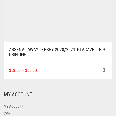
ARSENAL AWAY JERSEY 2020/2021 + LACAZETTE 9
PRINTING
THIS
$
53.00
–
$
55.00
PRODUCT
HAS
MULTIPLE
VARIANTS.
MY ACCOUNT
THE
OPTIONS
MAY
MY ACCOUNT
BE
CART