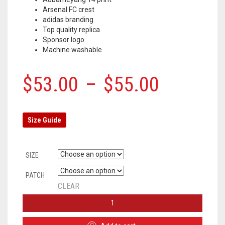
Arsenal FC crest
adidas branding
Top quality replica
Sponsor logo
Machine washable
$
53.00
–
$
55.00
Size Guide
SIZE
PATCH
CLEAR
ARSENAL
AWAY
JERSEY