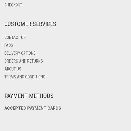
CHOSEN
CHECKOUT
ON
THE
PRODUCT
CUSTOMER SERVICES
PAGE
CONTACT US
FAQS
DELIVERY OPTIONS
ORDERS AND RETURNS
ABOUT US
TERMS AND CONDITIONS
PAYMENT METHODS
ACCEPTED PAYMENT CARDS