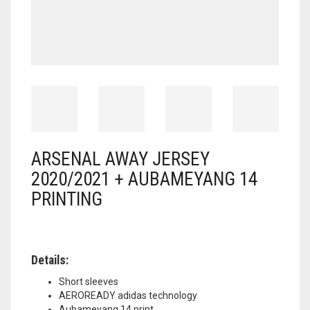
ARSENAL AWAY JERSEY
2020/2021 + AUBAMEYANG 14
PRINTING
Details:
Short sleeves
AEROREADY adidas technology
Aubameyang 14 print