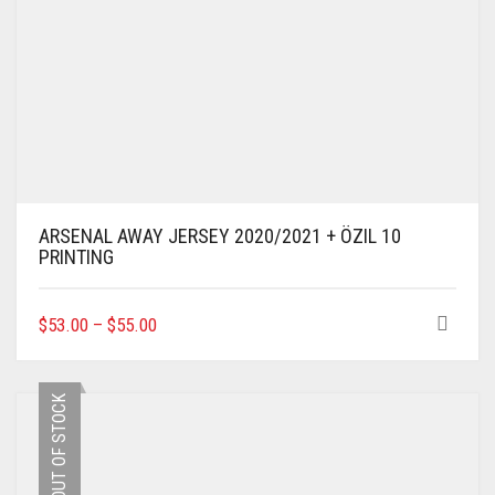
ARSENAL AWAY JERSEY 2020/2021 + ÖZIL 10
PRINTING
THIS
$
53.00
–
$
55.00
PRODUCT
HAS
MULTIPLE
OUT OF STOCK
VARIANTS.
THE
OPTIONS
MAY