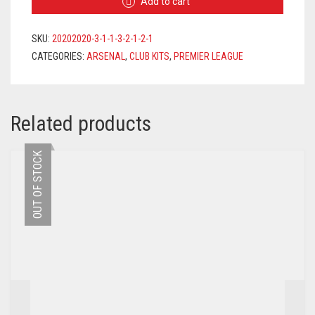
Add to cart
2020/2021
+
AUBAMEYANG
SKU:
20202020-3-1-1-3-2-1-2-1
14
CATEGORIES:
ARSENAL
,
CLUB KITS
,
PREMIER LEAGUE
PRINTING
QUANTITY
Related products
OUT OF STOCK