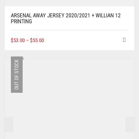
ARSENAL AWAY JERSEY 2020/2021 + WILLIAN 12
PRINTING
THIS
$
53.00
–
$
55.00
PRODUCT
HAS
MULTIPLE
OUT OF STOCK
VARIANTS.
THE
OPTIONS
MAY
BE
CHOSEN
ON
THE
PRODUCT
PAGE