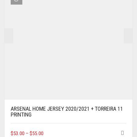
BE
CHOSEN
ON
THE
PRODUCT
PAGE
ARSENAL HOME JERSEY 2020/2021 + TORREIRA 11
PRINTING
THIS
$
53.00
–
$
55.00