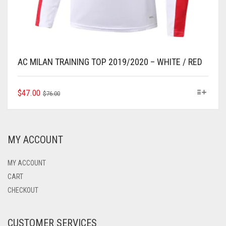
AC MILAN TRAINING TOP 2019/2020 – WHITE / RED
ORIGINAL
CURRENT
THIS
$
47.00
$
76.00
PRODUCT
PRICE
PRICE
HAS
WAS:
IS:
MULTIPLE
$76.00.
$47.00.
VARIANTS.
MY ACCOUNT
THE
OPTIONS
MAY
MY ACCOUNT
BE
CART
CHOSEN
CHECKOUT
ON
THE
PRODUCT
CUSTOMER SERVICES
PAGE