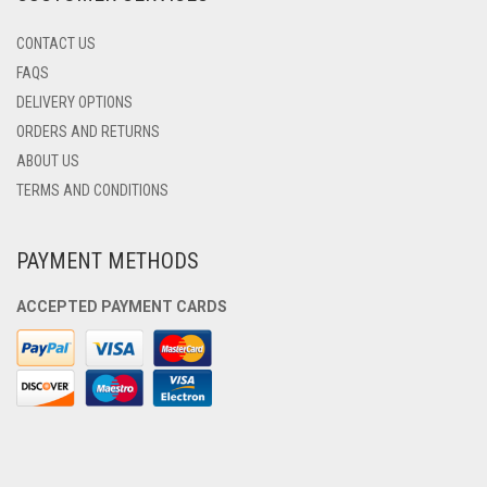
CONTACT US
FAQS
DELIVERY OPTIONS
ORDERS AND RETURNS
ABOUT US
TERMS AND CONDITIONS
PAYMENT METHODS
ACCEPTED PAYMENT CARDS