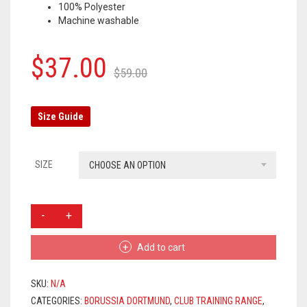
100% Polyester
OLYMPIQUE MARSEILLE
Machine washable
REAL MADRID
Original
Current
$
37.00
$
59.00
TOTTENHAM HOTSPUR
price
price
was:
is:
Size Guide
$59.00.
$37.00.
SIZE
CHOOSE AN OPTION
BORUSSIA
DORTMUND
TRAINING
Add to cart
PANTS
2019/2020
-
SKU:
N/A
BLACK
CATEGORIES:
BORUSSIA DORTMUND
,
CLUB TRAINING RANGE
,
QUANTITY