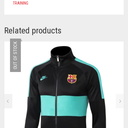
TRAINING
Related products
OUT OF STOCK