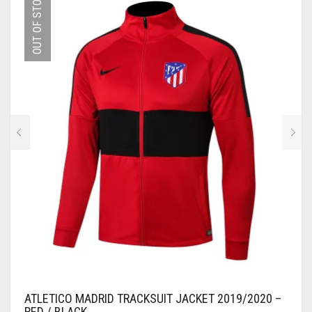
OUT OF STOCK
THE
OPTIONS
MAY
BE
CHOSEN
ON
THE
PRODUCT
PAGE
ATLETICO MADRID TRACKSUIT JACKET 2019/2020 –
RED / BLACK