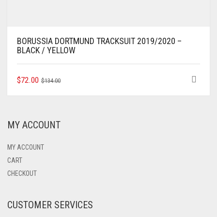
BORUSSIA DORTMUND TRACKSUIT 2019/2020 –
BLACK / YELLOW
ORIGINAL
CURRENT
THIS
$
72.00
$
134.00
PRODUCT
PRICE
PRICE
HAS
WAS:
IS:
MULTIPLE
$134.00.
$72.00.
VARIANTS.
MY ACCOUNT
THE
OPTIONS
MAY
MY ACCOUNT
BE
CART
CHOSEN
CHECKOUT
ON
THE
PRODUCT
CUSTOMER SERVICES
PAGE