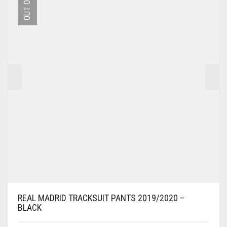
MAY
BE
CHOSEN
ON
THE
PRODUCT
PAGE
REAL MADRID TRACKSUIT PANTS 2019/2020 –
BLACK