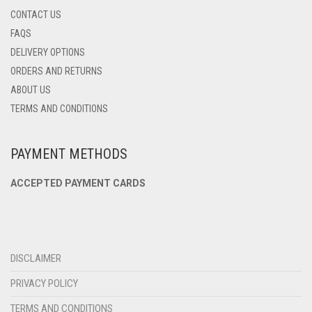
CONTACT US
FAQS
DELIVERY OPTIONS
ORDERS AND RETURNS
ABOUT US
TERMS AND CONDITIONS
PAYMENT METHODS
ACCEPTED PAYMENT CARDS
DISCLAIMER
PRIVACY POLICY
TERMS AND CONDITIONS