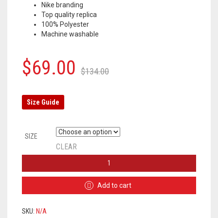
Nike branding
Top quality replica
100% Polyester
Machine washable
Original
Current
$
69.00
$
134.00
price
price
was:
is:
Size Guide
$134.00.
$69.00.
SIZE
CLEAR
CHELSEA
TRACKSUIT
2020/2021
Add to cart
–
BLUE
QUANTITY
SKU:
N/A