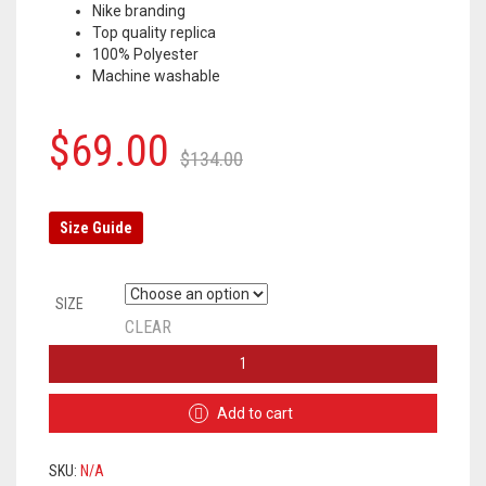
Nike branding
Top quality replica
100% Polyester
Machine washable
Original
Current
$
69.00
$
134.00
price
price
was:
is:
Size Guide
$134.00.
$69.00.
SIZE
CLEAR
CHELSEA
TRACKSUIT
2020/2021
Add to cart
–
WHITE
/
SKU:
N/A
BLUE