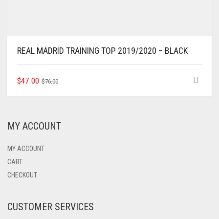
REAL MADRID TRAINING TOP 2019/2020 – BLACK
ORIGINAL
CURRENT
THIS
$
47.00
$
76.00
PRODUCT
PRICE
PRICE
HAS
WAS:
IS:
MULTIPLE
$76.00.
$47.00.
VARIANTS.
MY ACCOUNT
THE
OPTIONS
MAY
MY ACCOUNT
BE
CART
CHOSEN
CHECKOUT
ON
THE
PRODUCT
CUSTOMER SERVICES
PAGE