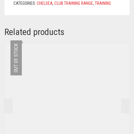
CATEGORIES:
CHELSEA
,
CLUB TRAINING RANGE
,
TRAINING
QUANTITY
Related products
OUT OF STOCK