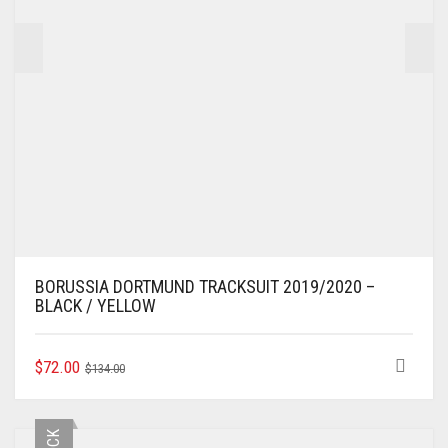
PRODUCT
PAGE
BORUSSIA DORTMUND TRACKSUIT 2019/2020 –
BLACK / YELLOW
ORIGINAL
CURRENT
THIS
$
72.00
$
134.00
PRODUCT
PRICE
PRICE
HAS
WAS:
IS:
MULTIPLE
$134.00.
$72.00.
VARIANTS.