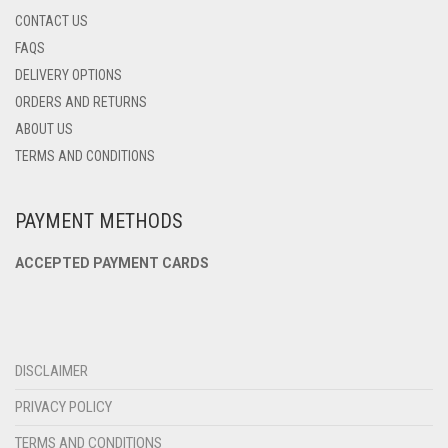
CONTACT US
FAQS
DELIVERY OPTIONS
ORDERS AND RETURNS
ABOUT US
TERMS AND CONDITIONS
PAYMENT METHODS
ACCEPTED PAYMENT CARDS
DISCLAIMER
PRIVACY POLICY
TERMS AND CONDITIONS