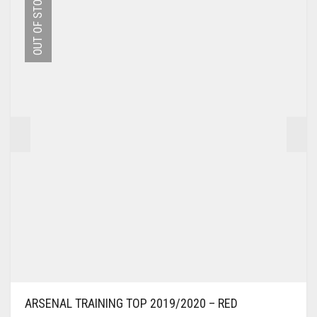
OUT OF STOCK
THE
OPTIONS
MAY
BE
CHOSEN
ON
THE
PRODUCT
PAGE
ARSENAL TRAINING TOP 2019/2020 – RED