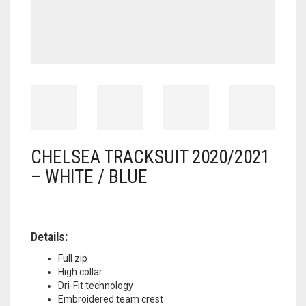
CHELSEA TRACKSUIT 2020/2021
– WHITE / BLUE
Details:
Full zip
High collar
Dri-Fit technology
Embroidered team crest