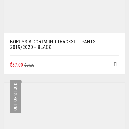
BORUSSIA DORTMUND TRACKSUIT PANTS
2019/2020 – BLACK
ORIGINAL
CURRENT
THIS
$
37.00
$
59.00
PRODUCT
PRICE
PRICE
HAS
WAS:
IS:
MULTIPLE
$59.00.
$37.00.
OUT OF STOCK
VARIANTS.
THE
OPTIONS
MAY
BE
CHOSEN
ON
THE