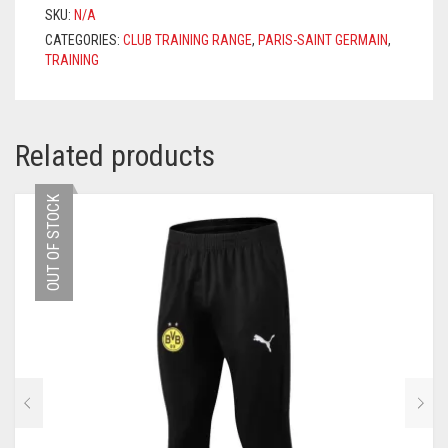
2021/2022
SKU:
N/A
–
CATEGORIES:
CLUB TRAINING RANGE
,
PARIS-SAINT GERMAIN
,
BLACK
TRAINING
QUANTITY
Related products
OUT OF STOCK