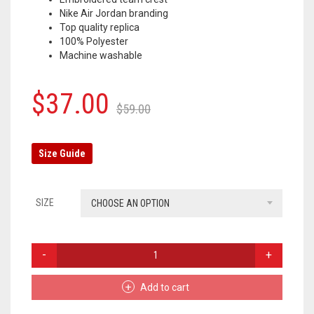
Nike Air Jordan branding
OLYMPIQUE MARSEILLE
Top quality replica
100% Polyester
REAL MADRID
Machine washable
TOTTENHAM HOTSPUR
Original
Current
$
37.00
$
59.00
price
price
was:
is:
Size Guide
$59.00.
$37.00.
SIZE
CHOOSE AN OPTION
PARIS
SAINT-
GERMAIN
Add to cart
TRACKSUIT
PANTS