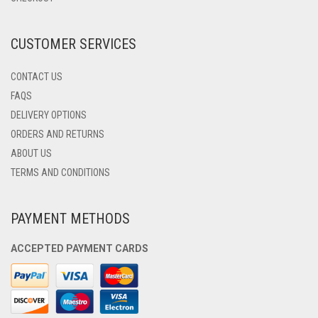
ON
THE
PRODUCT
CUSTOMER SERVICES
PAGE
CONTACT US
FAQS
DELIVERY OPTIONS
ORDERS AND RETURNS
ABOUT US
TERMS AND CONDITIONS
PAYMENT METHODS
ACCEPTED PAYMENT CARDS