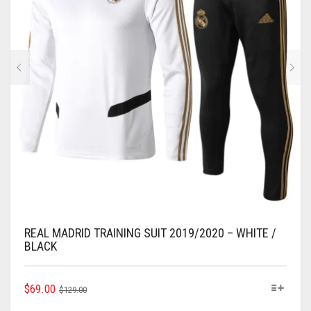
CHOSEN
ON
THE
PRODUCT
PAGE
REAL MADRID TRAINING SUIT 2019/2020 – WHITE /
BLACK
ORIGINAL
CURRENT
THIS
$
69.00
$
129.00
PRODUCT
PRICE
PRICE