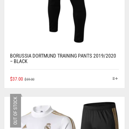
BORUSSIA DORTMUND TRAINING PANTS 2019/2020
– BLACK
ORIGINAL
CURRENT
THIS
$
37.00
$
59.00
PRODUCT
PRICE
PRICE
HAS
WAS:
IS:
MULTIPLE
$59.00.
$37.00.
OUT OF STOCK
VARIANTS.
THE
OPTIONS
MAY
BE