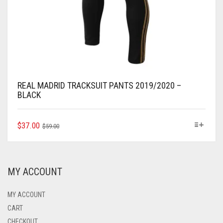
REAL MADRID TRACKSUIT PANTS 2019/2020 –
BLACK
ORIGINAL
CURRENT
THIS
$
37.00
$
59.00
PRODUCT
PRICE
PRICE
HAS
WAS:
IS:
MULTIPLE
$59.00.
$37.00.
VARIANTS.
MY ACCOUNT
THE
OPTIONS
MAY
MY ACCOUNT
BE
CART
CHOSEN
CHECKOUT