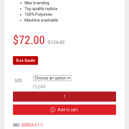
Nike branding
Top quality replica
100% Polyester
Machine washable
Original
Current
$
72.00
$
134.00
price
price
was:
is:
Size Guide
$134.00.
$72.00.
SIZE
CLEAR
ATLETICO
MADRID
HOODIE
Add to cart
TRACKSUIT
2019/2020
–
SKU:
202023-3-1-1
GREY