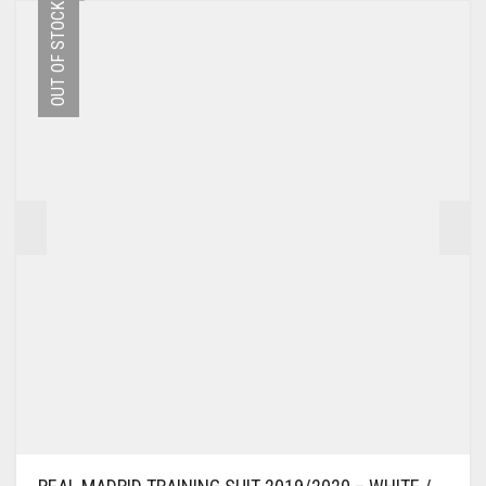
OUT OF STOCK
VARIANTS.
THE
OPTIONS
MAY
BE
CHOSEN
ON
THE
PRODUCT
PAGE