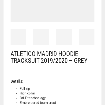
ATLETICO MADRID HOODIE
TRACKSUIT 2019/2020 – GREY
Details:
Full zip
High collar
Dri-Fit technology
Embroidered team crest