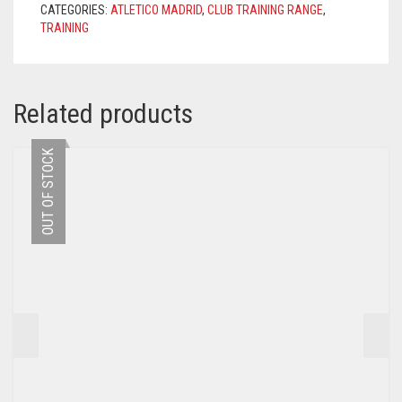
CATEGORIES:
ATLETICO MADRID
,
CLUB TRAINING RANGE
,
QUANTITY
TRAINING
Related products
OUT OF STOCK