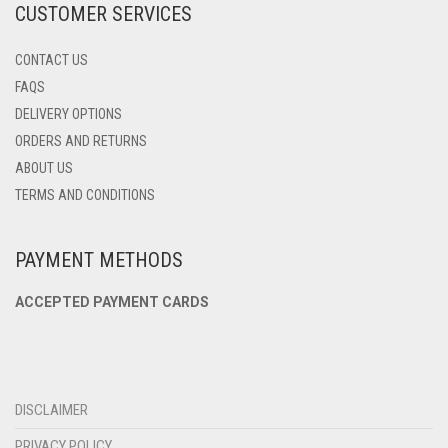
CUSTOMER SERVICES
PAGE
CONTACT US
FAQS
DELIVERY OPTIONS
ORDERS AND RETURNS
ABOUT US
TERMS AND CONDITIONS
PAYMENT METHODS
ACCEPTED PAYMENT CARDS
DISCLAIMER
PRIVACY POLICY