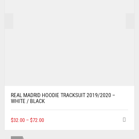
THE
PRODUCT
PAGE
REAL MADRID HOODIE TRACKSUIT 2019/2020 –
WHITE / BLACK
THIS
$
32.00
–
$
72.00
PRODUCT
HAS
MULTIPLE