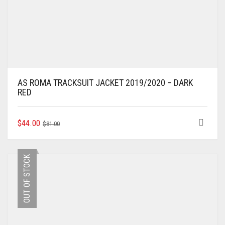
AS ROMA TRACKSUIT JACKET 2019/2020 – DARK
RED
ORIGINAL
CURRENT
THIS
$
44.00
$
81.00
PRODUCT
PRICE
PRICE
HAS
WAS:
IS:
MULTIPLE
$81.00.
$44.00.
OUT OF STOCK
VARIANTS.
THE
OPTIONS
MAY
BE
CHOSEN
ON