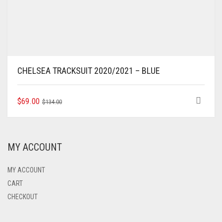
CHELSEA TRACKSUIT 2020/2021 – BLUE
ORIGINAL
CURRENT
THIS
$
69.00
$
134.00
PRODUCT
PRICE
PRICE
HAS
WAS:
IS:
MULTIPLE
$134.00.
$69.00.
VARIANTS.
MY ACCOUNT
THE
OPTIONS
MAY
MY ACCOUNT
BE
CART
CHOSEN
CHECKOUT
ON
THE
PRODUCT