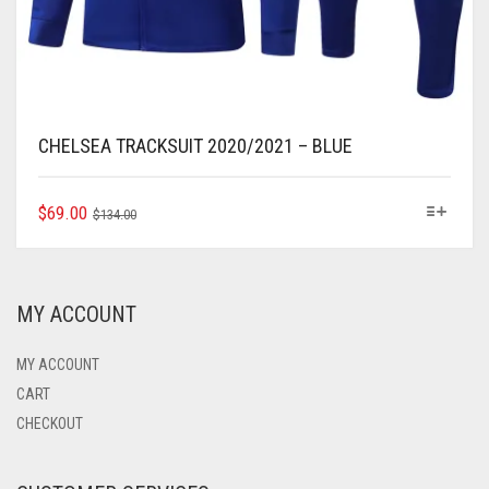
CHELSEA TRACKSUIT 2020/2021 – BLUE
ORIGINAL
CURRENT
THIS
$
69.00
$
134.00
PRODUCT
PRICE
PRICE
HAS
WAS:
IS:
MULTIPLE
$134.00.
$69.00.
VARIANTS.
MY ACCOUNT
THE
OPTIONS
MAY
MY ACCOUNT
BE
CART
CHOSEN
CHECKOUT
ON
THE
PRODUCT