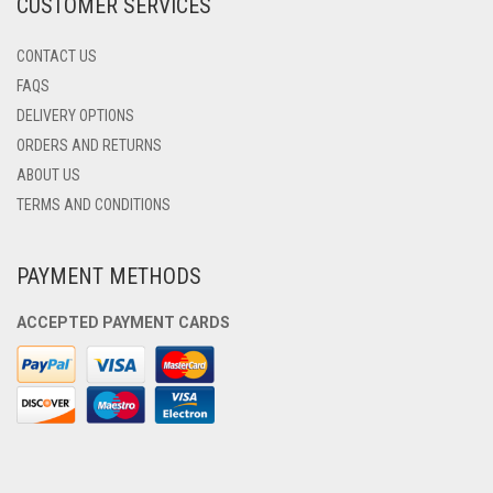
CUSTOMER SERVICES
PAGE
CONTACT US
FAQS
DELIVERY OPTIONS
ORDERS AND RETURNS
ABOUT US
TERMS AND CONDITIONS
PAYMENT METHODS
ACCEPTED PAYMENT CARDS