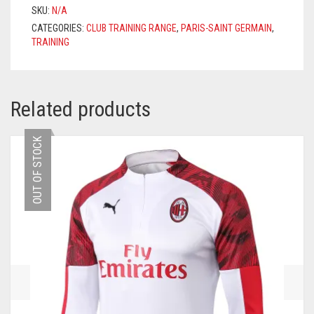
2021/2022
SKU:
N/A
–
CATEGORIES:
CLUB TRAINING RANGE
,
PARIS-SAINT GERMAIN
,
LIGHT
TRAINING
GREY
QUANTITY
Related products
OUT OF STOCK