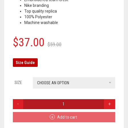
Nike branding
OLYMPIQUE MARSEILLE
Top quality replica
100% Polyester
REAL MADRID
Machine washable
TOTTENHAM HOTSPUR
Original
Current
$
37.00
$
59.00
price
price
was:
is:
Size Guide
$59.00.
$37.00.
SIZE
CHOOSE AN OPTION
PARIS
SAINT-
GERMAIN
Add to cart
TRACKSUIT
PANTS