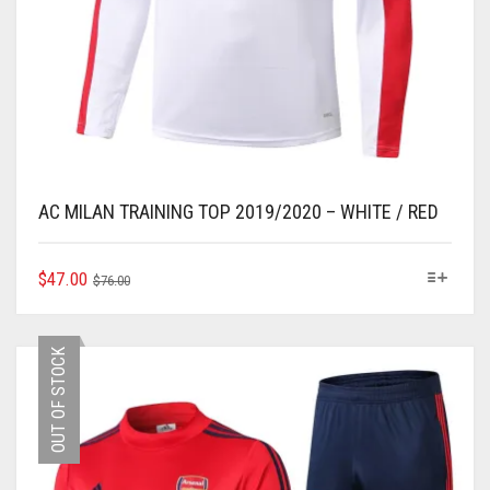
AC MILAN TRAINING TOP 2019/2020 – WHITE / RED
ORIGINAL
CURRENT
THIS
$
47.00
$
76.00
PRODUCT
PRICE
PRICE
HAS
WAS:
IS:
MULTIPLE
$76.00.
$47.00.
OUT OF STOCK
VARIANTS.
THE
OPTIONS
MAY
BE
CHOSEN