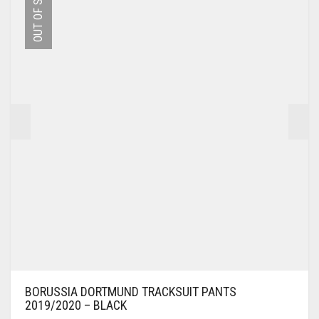
OUT OF STOCK
OPTIONS
MAY
BE
CHOSEN
ON
THE
PRODUCT
PAGE
BORUSSIA DORTMUND TRACKSUIT PANTS
2019/2020 – BLACK