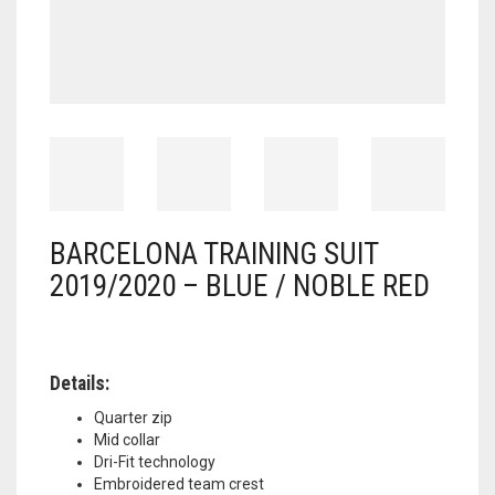
BARCELONA TRAINING SUIT
2019/2020 – BLUE / NOBLE RED
Details:
Quarter zip
Mid collar
Dri-Fit technology
Embroidered team crest