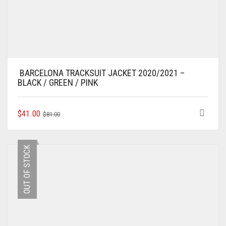
BARCELONA TRACKSUIT JACKET 2020/2021 –
BLACK / GREEN / PINK
ORIGINAL
CURRENT
THIS
$
41.00
$
81.00
PRODUCT
PRICE
PRICE
HAS
WAS:
IS:
MULTIPLE
$81.00.
$41.00.
OUT OF STOCK
VARIANTS.
THE
OPTIONS
MAY
BE
CHOSEN
ON
THE