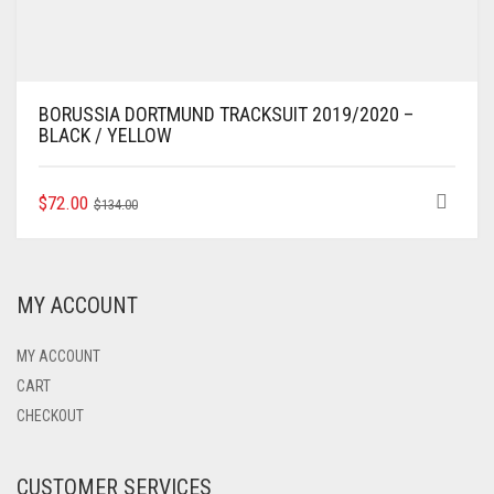
BORUSSIA DORTMUND TRACKSUIT 2019/2020 –
BLACK / YELLOW
ORIGINAL
CURRENT
THIS
$
72.00
$
134.00
PRODUCT
PRICE
PRICE
HAS
WAS:
IS:
MULTIPLE
$134.00.
$72.00.
VARIANTS.
MY ACCOUNT
THE
OPTIONS
MAY
MY ACCOUNT
BE
CART
CHOSEN
CHECKOUT
ON
THE
PRODUCT
CUSTOMER SERVICES
PAGE