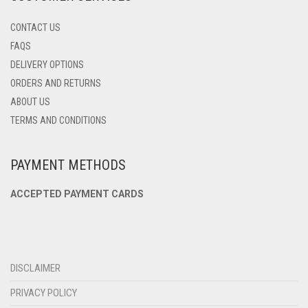
CONTACT US
FAQS
DELIVERY OPTIONS
ORDERS AND RETURNS
ABOUT US
TERMS AND CONDITIONS
PAYMENT METHODS
ACCEPTED PAYMENT CARDS
DISCLAIMER
PRIVACY POLICY