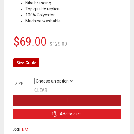
Nike branding
Top quality replica
100% Polyester
Machine washable
Original
Current
$
69.00
$
129.00
price
price
was:
is:
Size Guide
$129.00.
$69.00.
SIZE
CLEAR
BARCELONA
TRAINING
SUIT
Add to cart
2019/2020
-
BLUE
SKU:
N/A
/