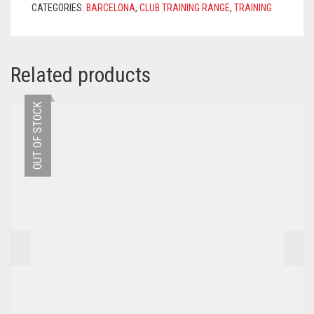
CATEGORIES:
BARCELONA
,
CLUB TRAINING RANGE
,
TRAINING
NOBLE
RED
QUANTITY
Related products
OUT OF STOCK