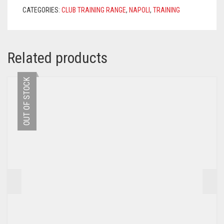
ROYAL
CATEGORIES:
CLUB TRAINING RANGE
,
NAPOLI
,
TRAINING
BLUE
QUANTITY
Related products
OUT OF STOCK