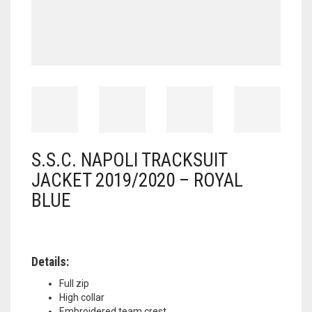
S.S.C. NAPOLI TRACKSUIT
JACKET 2019/2020 – ROYAL
BLUE
Details:
Full zip
High collar
Embroidered team crest