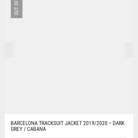
OUT OF STOCK
OPTIONS
MAY
BE
CHOSEN
ON
THE
PRODUCT
PAGE
BARCELONA TRACKSUIT JACKET 2019/2020 – DARK
GREY / CABANA