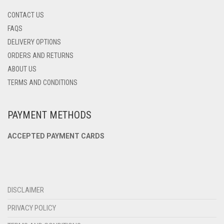
CONTACT US
FAQS
DELIVERY OPTIONS
ORDERS AND RETURNS
ABOUT US
TERMS AND CONDITIONS
PAYMENT METHODS
ACCEPTED PAYMENT CARDS
DISCLAIMER
PRIVACY POLICY