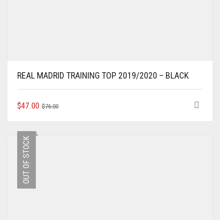
REAL MADRID TRAINING TOP 2019/2020 – BLACK
ORIGINAL
CURRENT
THIS
$
47.00
$
76.00
PRODUCT
PRICE
PRICE
HAS
WAS:
IS:
MULTIPLE
$76.00.
$47.00.
OUT OF STOCK
VARIANTS.
THE
OPTIONS
MAY
BE
CHOSEN
ON
THE