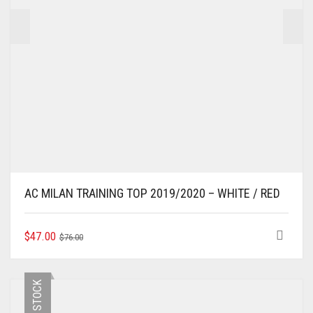
PRODUCT
PAGE
AC MILAN TRAINING TOP 2019/2020 – WHITE / RED
ORIGINAL
CURRENT
THIS
$
47.00
$
76.00
PRODUCT
PRICE
PRICE
HAS
WAS:
IS:
MULTIPLE
$76.00.
$47.00.
VARIANTS.
THE