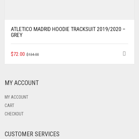
ATLETICO MADRID HOODIE TRACKSUIT 2019/2020 –
GREY
ORIGINAL
CURRENT
THIS
$
72.00
$
134.00
PRODUCT
PRICE
PRICE
HAS
WAS:
IS:
MULTIPLE
$134.00.
$72.00.
VARIANTS.
MY ACCOUNT
THE
OPTIONS
MAY
MY ACCOUNT
BE
CART
CHOSEN
CHECKOUT
ON
THE
PRODUCT
CUSTOMER SERVICES
PAGE